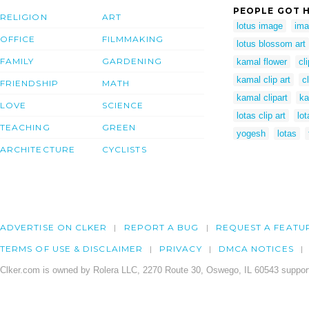
PEOPLE GOT H
RELIGION
ART
lotus image
ima
OFFICE
FILMMAKING
lotus blossom art
FAMILY
GARDENING
kamal flower
cli
kamal clip art
c
FRIENDSHIP
MATH
kamal clipart
ka
LOVE
SCIENCE
lotas clip art
lot
TEACHING
GREEN
yogesh
lotas
ARCHITECTURE
CYCLISTS
ADVERTISE ON CLKER
REPORT A BUG
REQUEST A FEATU
TERMS OF USE & DISCLAIMER
PRIVACY
DMCA NOTICES
Clker.com is owned by Rolera LLC, 2270 Route 30, Oswego, IL 60543 support