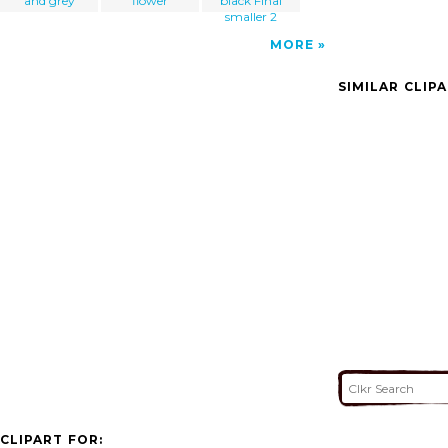
and grey
flower
black Final
smaller 2
MORE
SIMILAR CLIP
CLIPART FOR: