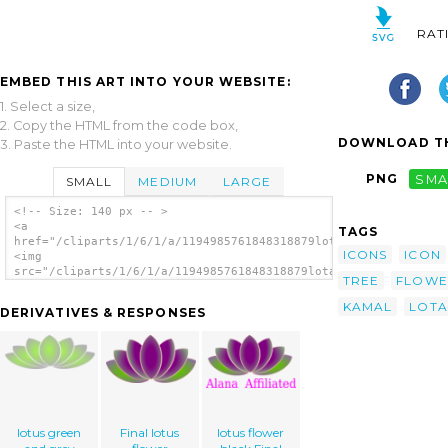
RAT
EMBED THIS ART INTO YOUR WEBSITE:
1. Select a size,
2. Copy the HTML from the code box,
DOWNLOAD TH
3. Paste the HTML into your website.
PNG
SMA
SMALL
MEDIUM
LARGE
<!-- Size: 140 px -- >
<a
TAGS
href="/cliparts/1/6/1/a/1194985761848318879lotas_yogesh_kanitk
ICONS
ICON
<img
src="/cliparts/1/6/1/a/1194985761848318879lotas_yogesh_kanitka
TREE
FLOWE
alt='Lotas clip art'/></a>
KAMAL
LOTA
DERIVATIVES & RESPONSES
lotus green
Final lotus
lotus flower