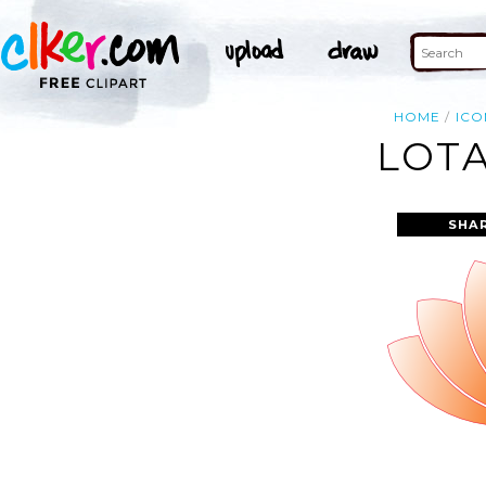
HOME
ICO
LOTA
SHA