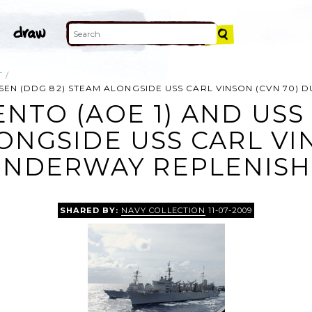
T
SSEN (DDG 82) STEAM ALONGSIDE USS CARL VINSON (CVN 70)
NTO (AOE 1) AND USS
ONGSIDE USS CARL VI
UNDERWAY REPLENISH
SHARED BY:
NAVY COLLECTION
11-07-2009