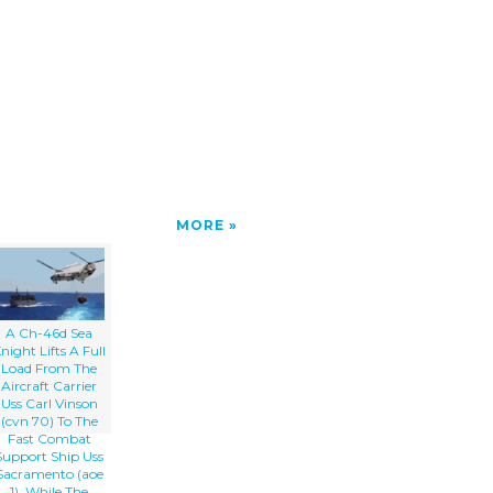
MORE
A Ch-46d Sea
night Lifts A Full
Load From The
Aircraft Carrier
Uss Carl Vinson
(cvn 70) To The
Fast Combat
Support Ship Uss
Sacramento (aoe
1), While The