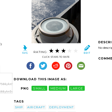
DESCR
:
No descri
RATING:
CLICK STARS TO RATE
COMME
DOWNLOAD THIS IMAGE AS:
7566ykn5vv-
PNG
SMALL
MEDIUM
LARGE
566ykn5vv-
d Uss
rl
TAGS
SHIP
AIRCRAFT
DEPLOYMENT