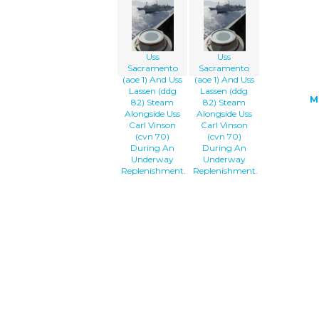
Uss
Uss
Sacramento
Sacramento
(aoe 1) And Uss
(aoe 1) And Uss
Lassen (ddg
Lassen (ddg
M
82) Steam
82) Steam
Alongside Uss
Alongside Uss
Carl Vinson
Carl Vinson
(cvn 70)
(cvn 70)
During An
During An
Underway
Underway
Replenishment.
Replenishment.