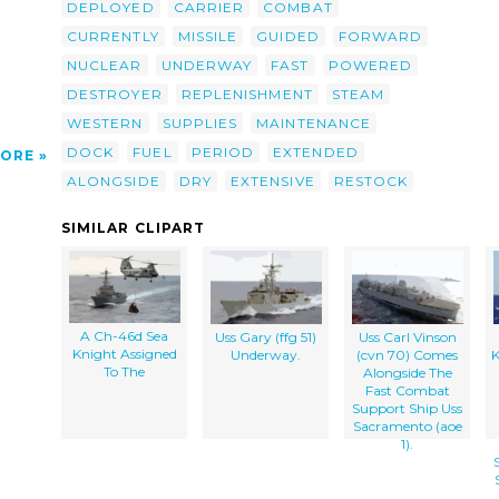
DEPLOYED
CARRIER
COMBAT
CURRENTLY
MISSILE
GUIDED
FORWARD
NUCLEAR
UNDERWAY
FAST
POWERED
DESTROYER
REPLENISHMENT
STEAM
WESTERN
SUPPLIES
MAINTENANCE
DOCK
FUEL
PERIOD
EXTENDED
ORE
ALONGSIDE
DRY
EXTENSIVE
RESTOCK
SIMILAR CLIPART
A Ch-46d Sea
Uss Gary (ffg 51)
Uss Carl Vinson
Knight Assigned
Underway.
(cvn 70) Comes
K
To The
Alongside The
Fast Combat
Support Ship Uss
Sacramento (aoe
1).