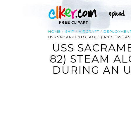
HOME
SHIP
AIRCRAFT
DEPLOYMEN
USS SACRAMENTO (AOE 1) AND USS LA
USS SACRAME
82) STEAM AL
DURING AN 