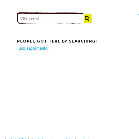
PEOPLE GOT HERE BY SEARCHING:
uss sacramento
G
REQUEST A FEATURE
TAG
FAQ