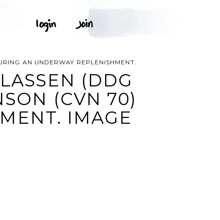
 DURING AN UNDERWAY REPLENISHMENT.
 LASSEN (DDG
NSON (CVN 70)
MENT. IMAGE