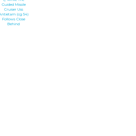
Guided Missile
Cruiser Uss
Antietam (cg 54)
Follows Close
Behind