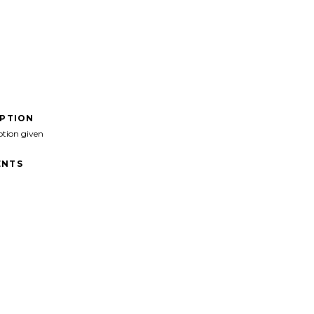
IPTION
ption given
NTS