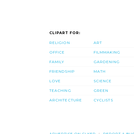
CLIPART FOR:
RELIGION
ART
OFFICE
FILMMAKING
FAMILY
GARDENING
FRIENDSHIP
MATH
LOVE
SCIENCE
TEACHING
GREEN
ARCHITECTURE
CYCLISTS
ADVERTISE ON CLKER
REPORT A BU