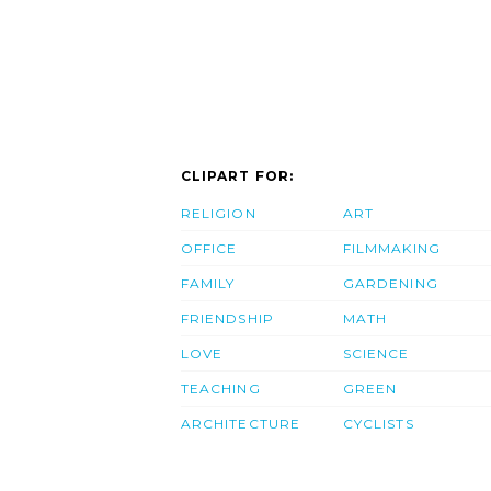
CLIPART FOR:
RELIGION
ART
OFFICE
FILMMAKING
FAMILY
GARDENING
FRIENDSHIP
MATH
LOVE
SCIENCE
TEACHING
GREEN
ARCHITECTURE
CYCLISTS