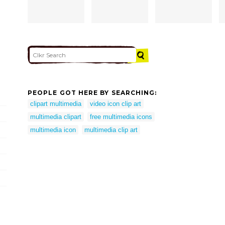
PEOPLE GOT HERE BY SEARCHING:
clipart multimedia
video icon clip art
multimedia clipart
free multimedia icons
multimedia icon
multimedia clip art