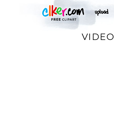
VIDEO