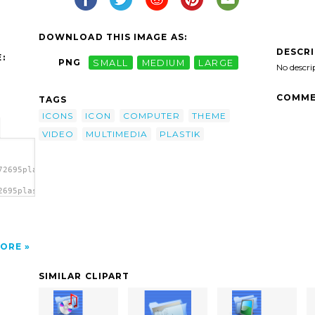
DOWNLOAD THIS IMAGE AS:
DESCR
:
PNG
SMALL
MEDIUM
LARGE
No descri
COMME
TAGS
ICONS
ICON
COMPUTER
THEME
VIDEO
MULTIMEDIA
PLASTIK
72695plastik_icon_v06.svg.thumb.png">
2695plastik_icon_v06.svg.thumb.png"
</a>
ORE
SIMILAR CLIPART