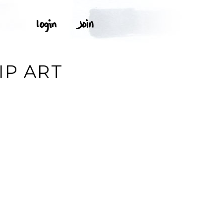
IP ART