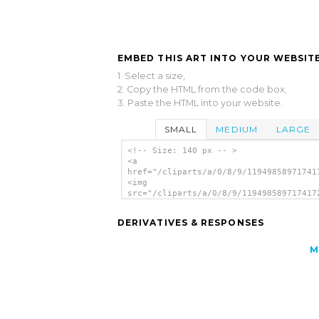
EMBED THIS ART INTO YOUR WEBSITE
1. Select a size,
2. Copy the HTML from the code box,
3. Paste the HTML into your website.
SMALL
MEDIUM
LARGE
<!-- Size: 140 px -- >
<a
href="/cliparts/a/0/8/9/11949858971741
<img
src="/cliparts/a/0/8/9/119498589717417
alt='Video Multimedia Icon clip art'/>
DERIVATIVES & RESPONSES
M