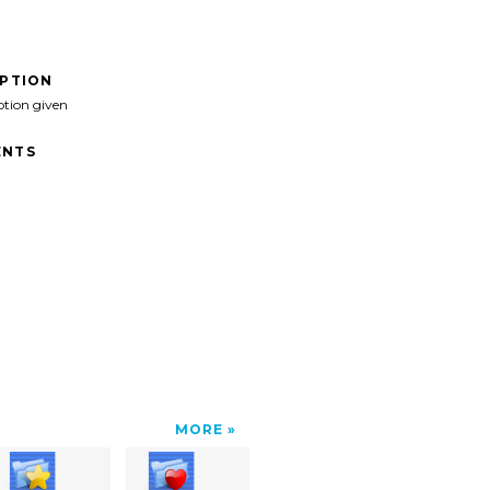
IPTION
ption given
NTS
MORE