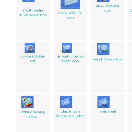
pictures folder
multimedia
icon
folder with file
music audio icon
icon
contacts folder
url web internet
search folders icon
icon
folder icon
plastik icon
web mail
color drawing
theme mail letter
folder