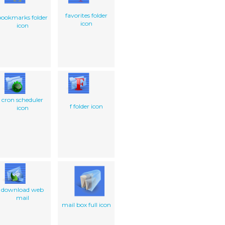
favorites folder
bookmarks folder
icon
icon
cron scheduler
f folder icon
icon
download web
mail
mail box full icon