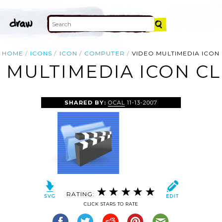
HOME
ICONS
ICON
COMPUTER
VIDEO MULTIMEDIA ICON
 MULTIMEDIA ICON CL
SHARED BY:
OCAL
11-13-2007
RATING:
CLICK STARS TO RATE