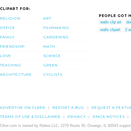
CLIPART FOR:
PEOPLE GOT H
RELIGION
ART
walls clip art
do
OFFICE
FILMMAKING
walls clipart
2 w
FAMILY
GARDENING
FRIENDSHIP
MATH
LOVE
SCIENCE
TEACHING
GREEN
ARCHITECTURE
CYCLISTS
ADVERTISE ON CLKER
REPORT A BUG
REQUEST A FEATU
TERMS OF USE & DISCLAIMER
PRIVACY
DMCA NOTICES
Clker.com is owned by Rolera LLC, 2270 Route 30, Oswego, IL 60543 support