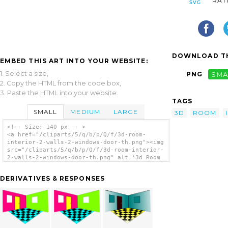
RAT
DOWNLOAD TH
EMBED THIS ART INTO YOUR WEBSITE:
1. Select a size,
PNG
SMA
2. Copy the HTML from the code box,
3. Paste the HTML into your website.
TAGS
SMALL
MEDIUM
LARGE
3D
ROOM
<!-- Size: 140 px -- >
<a href="/cliparts/5/q/b/p/Q/f/3d-room-
interior-2-walls-2-windows-door-th.png"><img
src="/cliparts/5/q/b/p/Q/f/3d-room-interior-
2-walls-2-windows-door-th.png" alt='3d Room
Interior (2 Walls, 2 Windows, Door clip
art'/></a>
DERIVATIVES & RESPONSES