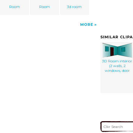
Room
Room
3d room
MORE
SIMILAR CLIP
3D Room interior
(2 walls, 2
windows, door