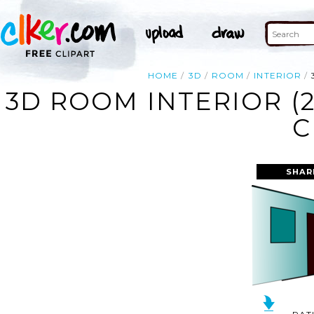
HOME
3D
ROOM
INTERIOR
3D ROOM INTERIOR (
C
SHAR