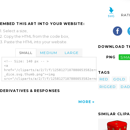
RAT
EMBED THIS ART INTO YOUR WEBSITE:
1. Select a size,
2. Copy the HTML from the code box,
3. Paste the HTML into your website.
DOWNLOAD TH
SMALL
MEDIUM
LARGE
PNG
SMA
<!-- Size: 140 px -- >
<a
href="/cliparts/a/2/7/f/1258127107880053582ernes_Dado_-
TAGS
_dice.svg.thumb.png"><img
RED
GOLD
src="/cliparts/a/2/7/f/1258127107880053582ernes_Dado_-
_dice.svg.thumb.png" alt='Ernes Dado Dice
RIGGED
DA
clip art'/></a>
DERIVATIVES & RESPONSES
MORE
SIMILAR CLIP