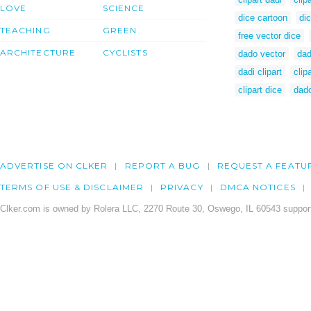
LOVE
SCIENCE
dice cartoon
di
TEACHING
GREEN
free vector dice
ARCHITECTURE
CYCLISTS
dado vector
dad
dadi clipart
clip
clipart dice
dado
ADVERTISE ON CLKER
REPORT A BUG
REQUEST A FEATU
TERMS OF USE & DISCLAIMER
PRIVACY
DMCA NOTICES
Clker.com is owned by Rolera LLC, 2270 Route 30, Oswego, IL 60543 support