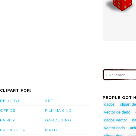
CLIPART FOR:
PEOPLE GOT H
RELIGION
ART
dados
clipart d
OFFICE
FILMMAKING
vector de dado
FAMILY
GARDENING
dados vector
da
vector dado
ani
FRIENDSHIP
MATH
clipart dadi
clip