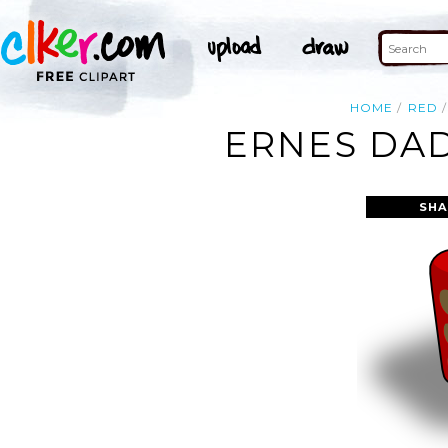
HOME
RED
ERNES DAD
SHA