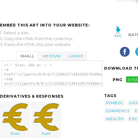
EMBED THIS ART INTO YOUR WEBSITE:
1. Select a size,
RAT
2. Copy the HTML from the code box,
3. Paste the HTML into your website.
SMALL
MEDIUM
LARGE
<!-- Size: 140 px -- >
DOWNLOAD TH
<a
href="/cliparts/8/0/2/7/12581271491228176268ernes_Euro.svg.thu
<img
PNG
SMA
src="/cliparts/8/0/2/7/12581271491228176268ernes_Euro.svg.thum
alt='Euro Sign clip art'/></a>
TAGS
DERIVATIVES & RESPONSES
SYMBOL
SIG
CURRENCY
E
WEALTH
EXC
Euro
Euro