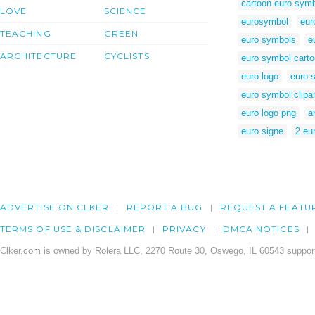
cartoon euro sym
LOVE
SCIENCE
eurosymbol
eur
TEACHING
GREEN
euro symbols
e
ARCHITECTURE
CYCLISTS
euro symbol cart
euro logo
euro s
euro symbol clipar
euro logo png
a
euro signe
2 eur
ADVERTISE ON CLKER
REPORT A BUG
REQUEST A FEATU
TERMS OF USE & DISCLAIMER
PRIVACY
DMCA NOTICES
Clker.com is owned by Rolera LLC, 2270 Route 30, Oswego, IL 60543 support