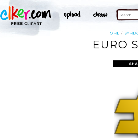
HOME
SYMB
EURO S
SHA