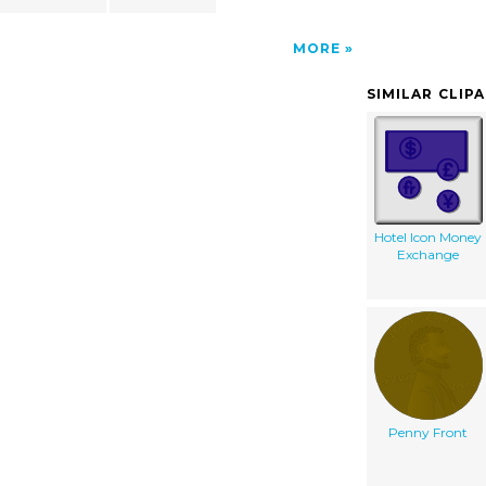
MORE
SIMILAR CLIP
Hotel Icon Money
Exchange
Penny Front