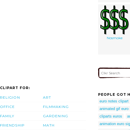
Nosmoke
CLIPART FOR:
PEOPLE GOT H
RELIGION
ART
euro notes clipart
OFFICE
FILMMAKING
animated gif euro 
FAMILY
GARDENING
cliparts euros
a
animation euro si
FRIENDSHIP
MATH