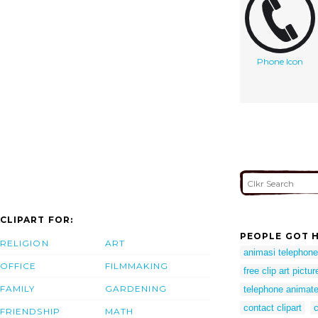
Phone Icon
CLIPART FOR:
PEOPLE GOT H
RELIGION
ART
animasi telephone
OFFICE
FILMMAKING
free clip art pictu
FAMILY
GARDENING
telephone animate
contact clipart
c
FRIENDSHIP
MATH