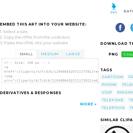
RAT
EMBED THIS ART INTO YOUR WEBSITE:
1. Select a size,
2. Copy the HTML from the code box,
3. Paste the HTML into your website.
DOWNLOAD TH
SMALL
MEDIUM
LARGE
PNG
SMA
<!-- Size: 140 px -- >
<a
TAGS
href="/cliparts/4/f/d/6/1194986420721173922red_telephone_mimoo
<img
CARTOON
F
src="/cliparts/4/f/d/6/1194986420721173922red_telephone_mimooh
PHONE
TEL
alt='Red Telephone clip art'/></a>
VOIP
RINGIN
DERIVATIVES & RESPONSES
TELEFONE
T
MORE
TELEPHON
T
SIMILAR CLIP