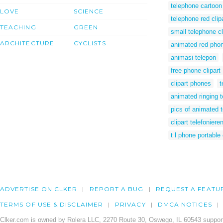
telephone cartoon 
LOVE
SCIENCE
telephone red clip
TEACHING
GREEN
small telephone cl
ARCHITECTURE
CYCLISTS
animated red pho
animasi telepon
free phone clipart
clipart phones
t
animated ringing 
pics of animated 
clipart telefoniere
t l phone portable 
ADVERTISE ON CLKER
REPORT A BUG
REQUEST A FEATU
TERMS OF USE & DISCLAIMER
PRIVACY
DMCA NOTICES
Clker.com is owned by Rolera LLC, 2270 Route 30, Oswego, IL 60543 support