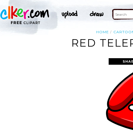
HOME
CARTOO
RED TELE
SHA