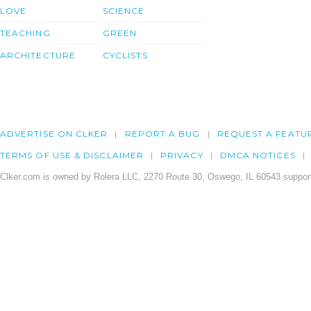
LOVE
SCIENCE
TEACHING
GREEN
ARCHITECTURE
CYCLISTS
ADVERTISE ON CLKER
REPORT A BUG
REQUEST A FEATU
TERMS OF USE & DISCLAIMER
PRIVACY
DMCA NOTICES
Clker.com is owned by Rolera LLC, 2270 Route 30, Oswego, IL 60543 support