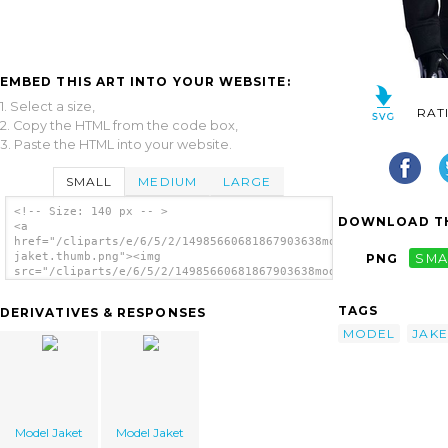
EMBED THIS ART INTO YOUR WEBSITE:
1. Select a size,
RAT
2. Copy the HTML from the code box,
3. Paste the HTML into your website.
SMALL
MEDIUM
LARGE
<!-- Size: 140 px -- >
DOWNLOAD TH
<a
href="/cliparts/e/6/5/2/14985660681867903638model-
jaket.thumb.png"><img
PNG
SMA
src="/cliparts/e/6/5/2/14985660681867903638model-
jaket.thumb.png" alt='Model Jaket image'/>
</a>
TAGS
DERIVATIVES & RESPONSES
MODEL
JAKE
Model Jaket
Model Jaket