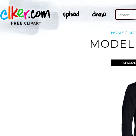
HOME
MO
MODEL 
SHARE