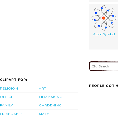
Atom Symbol
CLIPART FOR:
PEOPLE GOT H
RELIGION
ART
OFFICE
FILMMAKING
FAMILY
GARDENING
FRIENDSHIP
MATH