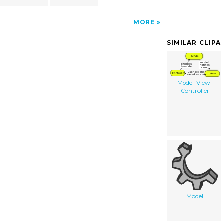
MORE
SIMILAR CLIP
Model-View-
Controller
Model