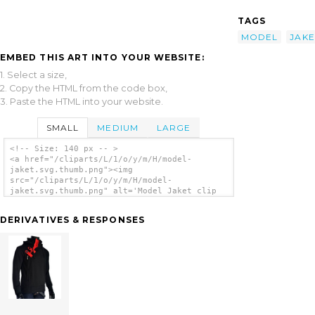
TAGS
MODEL
JAKE
EMBED THIS ART INTO YOUR WEBSITE:
1. Select a size,
2. Copy the HTML from the code box,
3. Paste the HTML into your website.
SMALL
MEDIUM
LARGE
<!-- Size: 140 px -- >
<a href="/cliparts/L/1/o/y/m/H/model-
jaket.svg.thumb.png"><img
src="/cliparts/L/1/o/y/m/H/model-
jaket.svg.thumb.png" alt='Model Jaket clip
art'/></a>
DERIVATIVES & RESPONSES