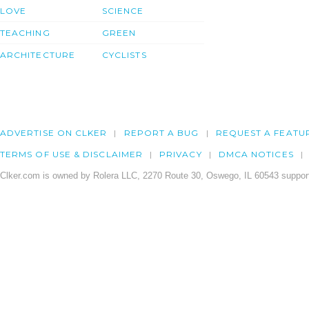
LOVE
SCIENCE
TEACHING
GREEN
ARCHITECTURE
CYCLISTS
ADVERTISE ON CLKER
REPORT A BUG
REQUEST A FEATU
TERMS OF USE & DISCLAIMER
PRIVACY
DMCA NOTICES
Clker.com is owned by Rolera LLC, 2270 Route 30, Oswego, IL 60543 support