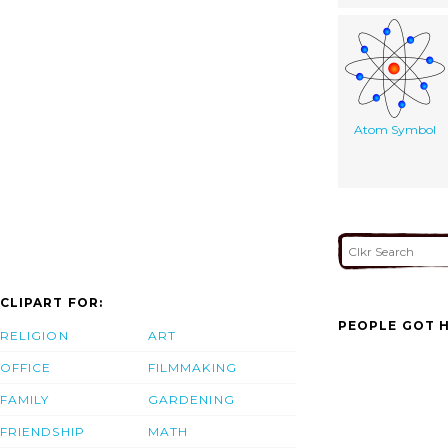
Atom Symbol
CLIPART FOR:
PEOPLE GOT H
RELIGION
ART
OFFICE
FILMMAKING
FAMILY
GARDENING
FRIENDSHIP
MATH