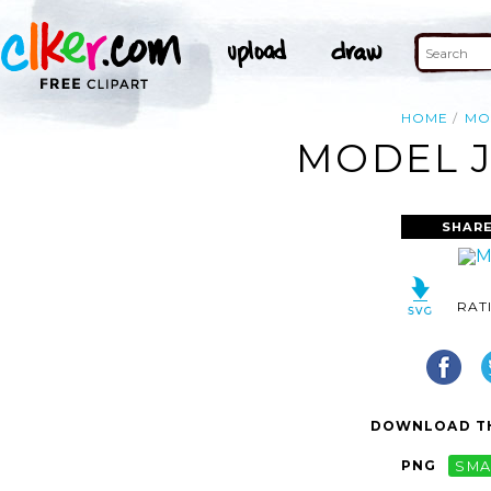
HOME
MO
MODEL J
SHARE
RAT
DOWNLOAD TH
PNG
SMA