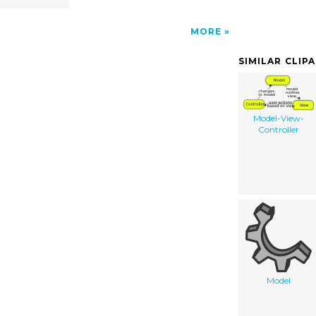
MORE
SIMILAR CLIP
Model-View-
Controller
Model