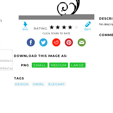
DESCR
:
No descri
RATING:
CLICK STARS TO RATE
COMME
DOWNLOAD THIS IMAGE AS:
04505elegant-
PNG
SMALL
MEDIUM
LARGE
4505elegant-
wirl
TAGS
DESIGN
SWIRL
ELEGANT