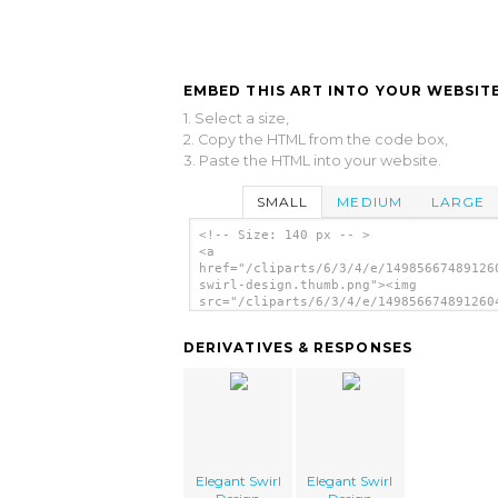
EMBED THIS ART INTO YOUR WEBSITE
1. Select a size,
2. Copy the HTML from the code box,
3. Paste the HTML into your website.
SMALL
MEDIUM
LARGE
<!-- Size: 140 px -- >
<a
href="/cliparts/6/3/4/e/14985667489126
swirl-design.thumb.png"><img
src="/cliparts/6/3/4/e/149856674891260
swirl-design.thumb.png" alt='Elegant S
Design image'/></a>
DERIVATIVES & RESPONSES
Elegant Swirl
Elegant Swirl