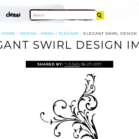
HOME
DESIGN
SWIRL
ELEGANT
ELEGANT SWIRL DESIGN
GANT SWIRL DESIGN I
SHARED BY:
">\\SAS
06-27-2017