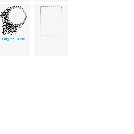
Filigree Circle