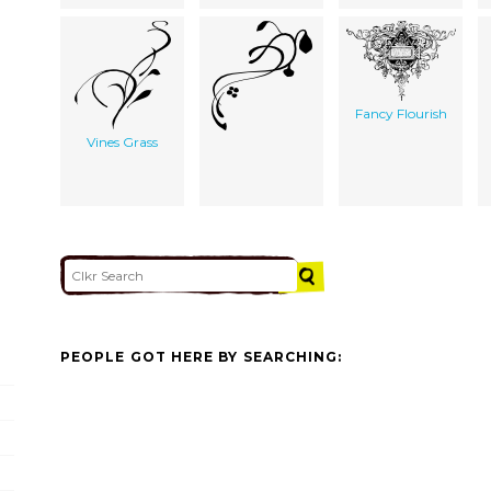
Fancy Flourish
Vines Grass
PEOPLE GOT HERE BY SEARCHING: