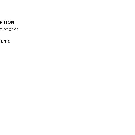
IPTION
ption given
NTS