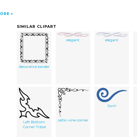
ORE
SIMILAR CLIPART
elegant
elegant
decorative border
Swirl
celtic-vine-corner
Left Bottom
Corner Tribal