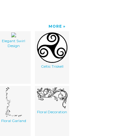
MORE
Elegant Swirl
Design
Celtic Triskell
Floral Decoration
Floral Garland