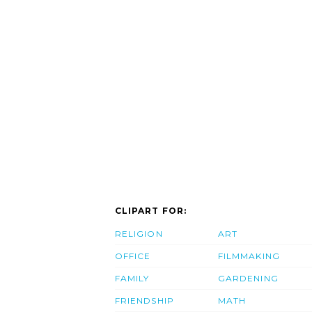
CLIPART FOR:
RELIGION
ART
OFFICE
FILMMAKING
FAMILY
GARDENING
FRIENDSHIP
MATH