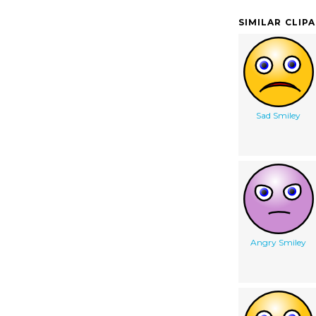
SIMILAR CLIP
Sad Smiley
Angry Smiley