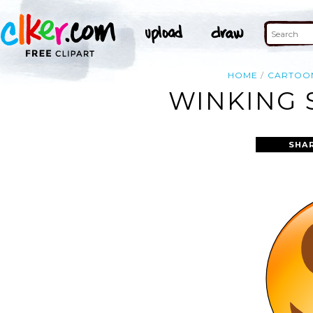
HOME
CARTOO
WINKING 
SHA