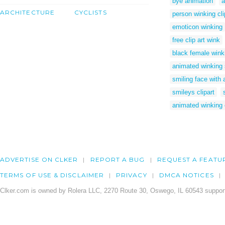
bye animation
a
ARCHITECTURE
CYCLISTS
person winking cli
emoticon winking
free clip art wink
black female winki
animated winking 
smiling face with 
smileys clipart
animated winking
ADVERTISE ON CLKER
REPORT A BUG
REQUEST A FEATU
TERMS OF USE & DISCLAIMER
PRIVACY
DMCA NOTICES
Clker.com is owned by Rolera LLC, 2270 Route 30, Oswego, IL 60543 support