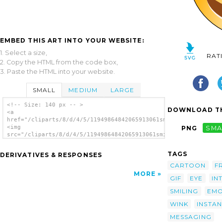
EMBED THIS ART INTO YOUR WEBSITE:
1. Select a size,
RAT
2. Copy the HTML from the code box,
3. Paste the HTML into your website.
SMALL
MEDIUM
LARGE
<!-- Size: 140 px -- >
DOWNLOAD TH
<a
href="/cliparts/8/d/4/5/11949864842065913061smileytwinkle_nico
<img
PNG
SMA
src="/cliparts/8/d/4/5/11949864842065913061smileytwinkle_nicol
alt='Winking Smiley clip art'/></a>
TAGS
DERIVATIVES & RESPONSES
CARTOON
F
MORE
GIF
EYE
IN
SMILING
EMO
WINK
INSTAN
MESSAGING