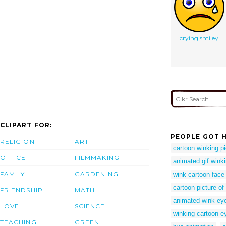
crying smiley
CLIPART FOR:
PEOPLE GOT H
RELIGION
ART
cartoon winking p
OFFICE
FILMMAKING
animated gif wink
FAMILY
GARDENING
wink cartoon face
cartoon picture of
FRIENDSHIP
MATH
animated wink ey
LOVE
SCIENCE
winking cartoon e
TEACHING
GREEN