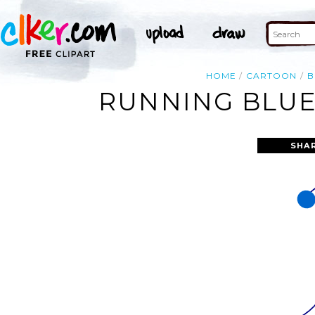
HOME
CARTOON
B
RUNNING BLUE 
SHA