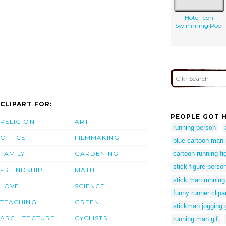
Hotel Icon
Swimming Pool
CLIPART FOR:
PEOPLE GOT H
RELIGION
ART
running person
OFFICE
FILMMAKING
blue cartoon man 
FAMILY
GARDENING
cartoon running fi
stick figure perso
FRIENDSHIP
MATH
stick man running
LOVE
SCIENCE
funny runner clipa
TEACHING
GREEN
stickman jogging g
ARCHITECTURE
CYCLISTS
running man gif