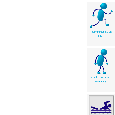
Running Stick
Man
stick man sad
walking