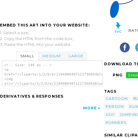
EMBED THIS ART INTO YOUR WEBSITE:
RAT
1. Select a size,
2. Copy the HTML from the code box,
3. Paste the HTML into your website.
SMALL
MEDIUM
LARGE
DOWNLOAD TH
<!-- Size: 140 px -- >
<a
href="/cliparts/1/2/b/e/1194986497121736054blueman_207_01.svg.
PNG
SMA
<img
src="/cliparts/1/2/b/e/1194986497121736054blueman_207_01.svg.t
alt='Running Blue Stick Man clip art'/></a>
TAGS
DERIVATIVES & RESPONSES
CARTOON
B
PERSON
RUN
MORE
GUY
JUMPIN
RUNNERS
SIMILAR CLIP