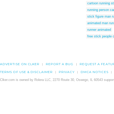
cartoon running s
running person ca
stick figure man r
animated man run
runner animated
free stick people c
ADVERTISE ON CLKER
REPORT A BUG
REQUEST A FEATU
TERMS OF USE & DISCLAIMER
PRIVACY
DMCA NOTICES
Clker.com is owned by Rolera LLC, 2270 Route 30, Oswego, IL 60543 support