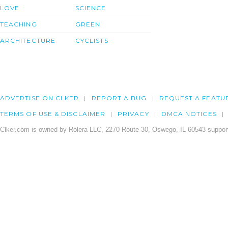
LOVE
SCIENCE
TEACHING
GREEN
ARCHITECTURE
CYCLISTS
ADVERTISE ON CLKER
REPORT A BUG
REQUEST A FEATU
TERMS OF USE & DISCLAIMER
PRIVACY
DMCA NOTICES
Clker.com is owned by Rolera LLC, 2270 Route 30, Oswego, IL 60543 support