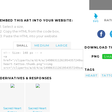
RAT
EMBED THIS ART INTO YOUR WEBSITE:
1. Select a size,
2. Copy the HTML from the code box,
3. Paste the HTML into your website.
SMALL
MEDIUM
LARGE
DOWNLOAD TH
<!-- Size: 140 px -- >
PNG
SMA
<a
href="/cliparts/a/d/4/a/14986311261954357249sacred-
heart-tattoo.thumb.png"><img
src="/cliparts/a/d/4/a/14986311261954357249sacred-
TAGS
heart-tattoo.thumb.png" alt='Sacred Heart
HEART
TATT
Tattoo image'/></a>
DERIVATIVES & RESPONSES
Sacred Heart
Sacred Heart