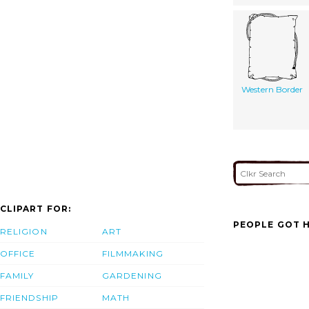
Western Border
CLIPART FOR:
PEOPLE GOT H
RELIGION
ART
OFFICE
FILMMAKING
FAMILY
GARDENING
FRIENDSHIP
MATH