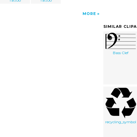
Tattoo
Tattoo
MORE
SIMILAR CLIP
Bass Clef
recycling_symbol