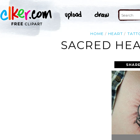
HOME
HEART
TATT
SACRED HEA
SHARE