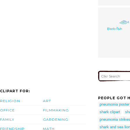
Barb fish
CLIPART FOR:
PEOPLE GOT H
RELIGION
ART
pneumonia poster
OFFICE
FILMMAKING
shark clipart
sh
FAMILY
GARDENING
pneumonia strikes
shark and sea lio
FRIENDSHIP
MATH