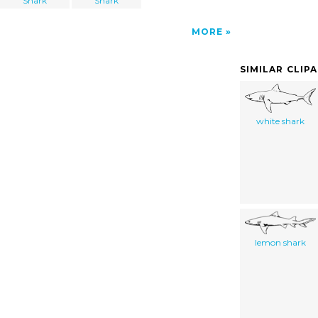
Shark
Shark
MORE
SIMILAR CLIP
white shark
lemon shark