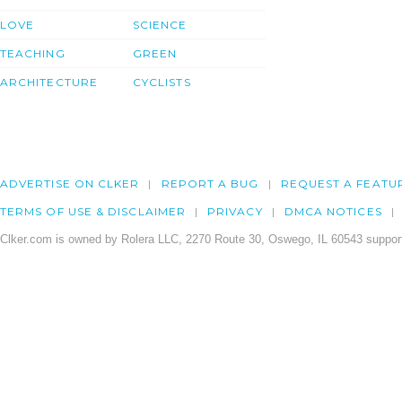
LOVE
SCIENCE
TEACHING
GREEN
ARCHITECTURE
CYCLISTS
ADVERTISE ON CLKER
REPORT A BUG
REQUEST A FEATU
TERMS OF USE & DISCLAIMER
PRIVACY
DMCA NOTICES
Clker.com is owned by Rolera LLC, 2270 Route 30, Oswego, IL 60543 support