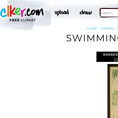
HOME
ANIMAL
SWIMMIN
SHARED
C