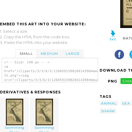
EMBED THIS ART INTO YOUR WEBSITE:
1. Select a size,
2. Copy the HTML from the code box,
RAT
3. Paste the HTML into your website.
SMALL
MEDIUM
LARGE
<!-- Size: 140 px -- >
<a
DOWNLOAD TH
href="/cliparts/3/3/b/3/1260591598260143984mmud98-
th.png"><img
src="/cliparts/3/3/b/3/1260591598260143984mmud98-
PNG
SMA
th.png" alt='Swimming Shark image'/></a>
DERIVATIVES & RESPONSES
TAGS
ANIMAL
SEA
SHARK
Swimming
Swimming