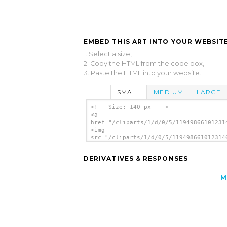
EMBED THIS ART INTO YOUR WEBSITE
1. Select a size,
2. Copy the HTML from the code box,
3. Paste the HTML into your website.
SMALL
MEDIUM
LARGE
<!-- Size: 140 px -- >
<a
href="/cliparts/1/d/0/5/11949866101231
<img
src="/cliparts/1/d/0/5/119498661012314
alt='Midautumn1 clip art'/></a>
DERIVATIVES & RESPONSES
M