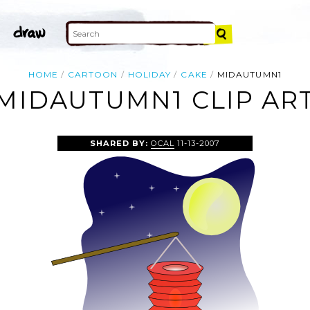
HOME
CARTOON
HOLIDAY
CAKE
MIDAUTUMN1
MIDAUTUMN1 CLIP AR
SHARED BY:
OCAL
11-13-2007