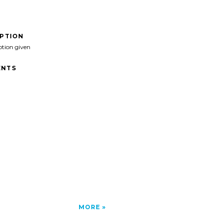
IPTION
ption given
NTS
MORE