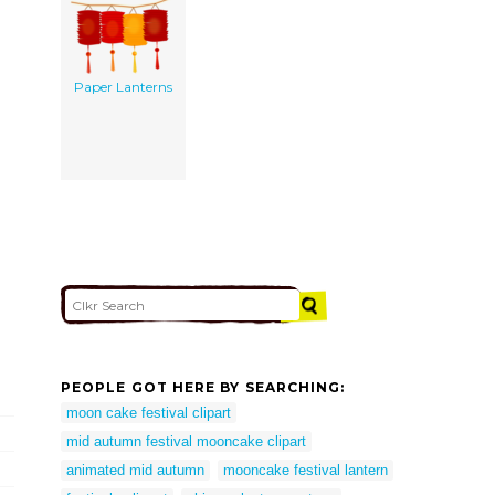
Paper Lanterns
PEOPLE GOT HERE BY SEARCHING:
moon cake festival clipart
mid autumn festival mooncake clipart
animated mid autumn
mooncake festival lantern