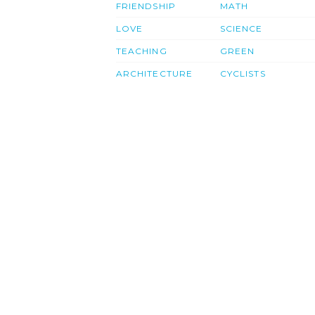
FRIENDSHIP
MATH
LOVE
SCIENCE
TEACHING
GREEN
ARCHITECTURE
CYCLISTS