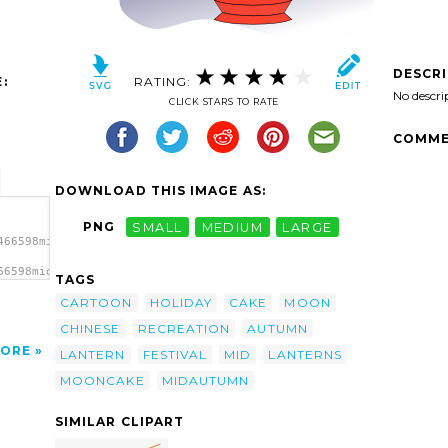
DESCR
:
RATING:
No descri
CLICK STARS TO RATE
COMME
DOWNLOAD THIS IMAGE AS:
PNG
SMALL
MEDIUM
LARGE
466598midautumn1_01.svg.thumb.png">
66598midautumn1_01.svg.thumb.png"
TAGS
CARTOON
HOLIDAY
CAKE
MOON
CHINESE
RECREATION
AUTUMN
ORE
LANTERN
FESTIVAL
MID
LANTERNS
MOONCAKE
MIDAUTUMN
SIMILAR CLIPART