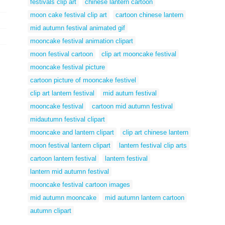
festivals clip art
chinese lantern cartoon
moon cake festival clip art
cartoon chinese lantern
mid autumn festival animated gif
mooncake festival animation clipart
moon festival cartoon
clip art mooncake festival
mooncake festival picture
cartoon picture of mooncake festivel
clip art lantern festival
mid autum festival
mooncake festival
cartoon mid autumn festival
midautumn festival clipart
mooncake and lantern clipart
clip art chinese lantern
moon festival lantern clipart
lantern festival clip arts
cartoon lantern festival
lantern festival
lantern mid autumn festival
mooncake festival cartoon images
mid autumn mooncake
mid autumn lantern cartoon
autumn clipart