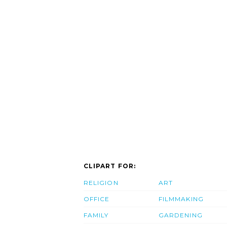
CLIPART FOR:
RELIGION
ART
OFFICE
FILMMAKING
FAMILY
GARDENING