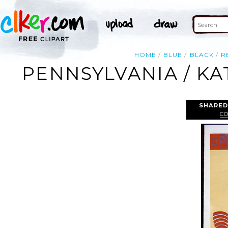
HOME
BLUE
BLACK
R
PENNSYLVANIA / KA
SHARED
C