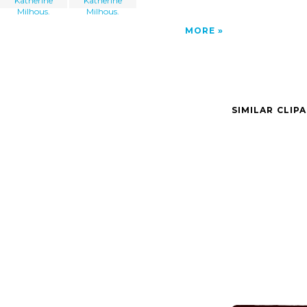
Katherine
Katherine
Milhous.
Milhous.
MORE
SIMILAR CLIP