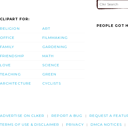
CLIPART FOR:
PEOPLE GOT H
RELIGION
ART
OFFICE
FILMMAKING
FAMILY
GARDENING
FRIENDSHIP
MATH
LOVE
SCIENCE
TEACHING
GREEN
ARCHITECTURE
CYCLISTS
ADVERTISE ON CLKER
REPORT A BUG
REQUEST A FEATU
TERMS OF USE & DISCLAIMER
PRIVACY
DMCA NOTICES