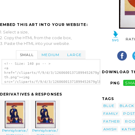
EMBED THIS ART INTO YOUR WEBSITE:
1. Select a size,
2. Copy the HTML from the code box,
RAT
3. Paste the HTML into your website.
SMALL
MEDIUM
LARGE
<!-- Size: 140 px -- >
<a
DOWNLOAD TH
href="/cliparts/f/9/d/3/12606001371899452679glbmcm-
th.png"><img
src="/cliparts/f/9/d/3/12606001371899452679glbmcm-
PNG
SMA
th.png" alt='Pennsylvania / Katherine
Milhous. image'/></a>
DERIVATIVES & RESPONSES
TAGS
BLUE
BLACK
FAMILY
POST
FATHER
ROO
AMISH
KATH
Pennsylvania /
Pennsylvania /