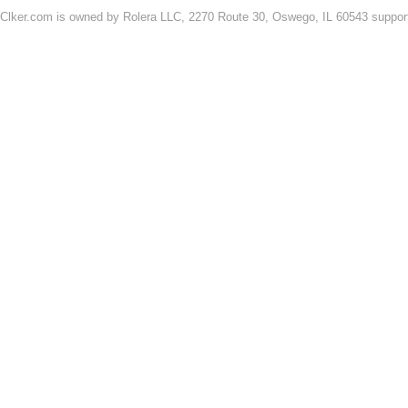
Clker.com is owned by Rolera LLC, 2270 Route 30, Oswego, IL 60543 support