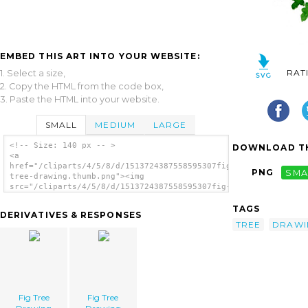
EMBED THIS ART INTO YOUR WEBSITE:
RAT
1. Select a size,
2. Copy the HTML from the code box,
3. Paste the HTML into your website.
SMALL
MEDIUM
LARGE
<!-- Size: 140 px -- >
DOWNLOAD TH
<a
href="/cliparts/4/5/8/d/1513724387558595307fig-
PNG
SMA
tree-drawing.thumb.png"><img
src="/cliparts/4/5/8/d/1513724387558595307fig-
tree-drawing.thumb.png" alt='Fig Tree
Drawing image'/></a>
TAGS
DERIVATIVES & RESPONSES
TREE
DRAWI
Fig Tree
Fig Tree