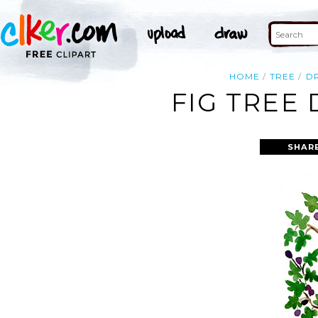
HOME
TREE
D
FIG TREE
SHAR