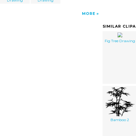
Drawing
Drawing
MORE
SIMILAR CLIP
Fig Tree Drawing
Bamboo 2