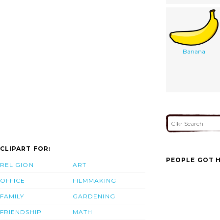
Banana
CLIPART FOR:
PEOPLE GOT H
RELIGION
ART
OFFICE
FILMMAKING
FAMILY
GARDENING
FRIENDSHIP
MATH