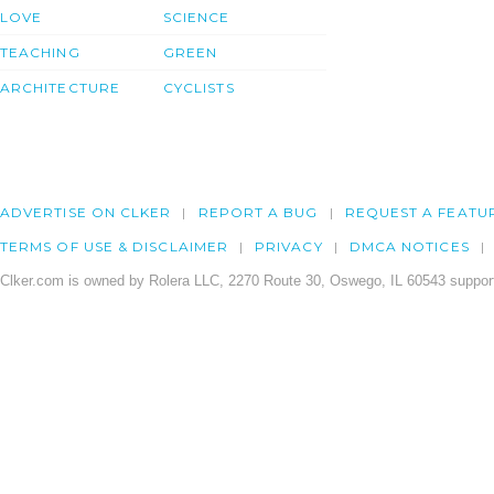
LOVE
SCIENCE
TEACHING
GREEN
ARCHITECTURE
CYCLISTS
ADVERTISE ON CLKER
REPORT A BUG
REQUEST A FEATU
TERMS OF USE & DISCLAIMER
PRIVACY
DMCA NOTICES
Clker.com is owned by Rolera LLC, 2270 Route 30, Oswego, IL 60543 support