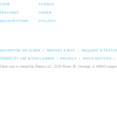
LOVE
SCIENCE
TEACHING
GREEN
ARCHITECTURE
CYCLISTS
ADVERTISE ON CLKER
REPORT A BUG
REQUEST A FEATU
TERMS OF USE & DISCLAIMER
PRIVACY
DMCA NOTICES
Clker.com is owned by Rolera LLC, 2270 Route 30, Oswego, IL 60543 support