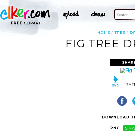
HOME
TREE
D
FIG TREE 
SHAR
RAT
DOWNLOAD TH
PNG
SMA