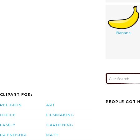
Banana
CLIPART FOR:
PEOPLE GOT H
RELIGION
ART
OFFICE
FILMMAKING
FAMILY
GARDENING
FRIENDSHIP
MATH