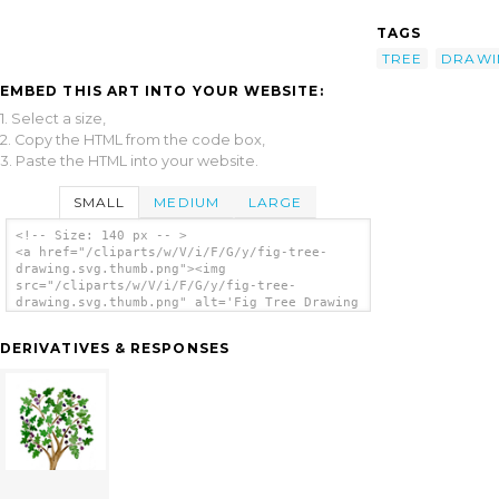
TAGS
TREE
DRAWI
EMBED THIS ART INTO YOUR WEBSITE:
1. Select a size,
2. Copy the HTML from the code box,
3. Paste the HTML into your website.
SMALL
MEDIUM
LARGE
<!-- Size: 140 px -- >
<a href="/cliparts/w/V/i/F/G/y/fig-tree-
drawing.svg.thumb.png"><img
src="/cliparts/w/V/i/F/G/y/fig-tree-
drawing.svg.thumb.png" alt='Fig Tree Drawing
clip art'/></a>
DERIVATIVES & RESPONSES