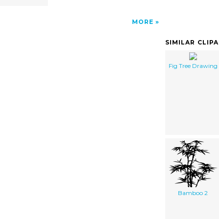
MORE
SIMILAR CLIP
Fig Tree Drawing
Bamboo 2