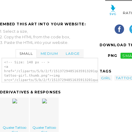
RAT
EMBED THIS ART INTO YOUR WEBSITE:
1. Select a size,
2. Copy the HTML from the code box,
3. Paste the HTML into your website.
DOWNLOAD TH
SMALL
MEDIUM
LARGE
PNG
SMA
<!-- Size: 140 px -- >
<a
TAGS
href="/cliparts/5/b/2/f/15137294851635913201quake-
tattoo-girl.thumb.png"><img
GIRL
TATTO
src="/cliparts/5/b/2/f/15137294851635913201quake-
tattoo-girl.thumb.png" alt='Quake Tattoo
Girl image'/></a>
DERIVATIVES & RESPONSES
Quake Tattoo
Quake Tattoo