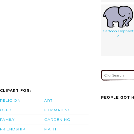
Cartoon Elephant
2
CLIPART FOR:
PEOPLE GOT H
RELIGION
ART
OFFICE
FILMMAKING
FAMILY
GARDENING
FRIENDSHIP
MATH