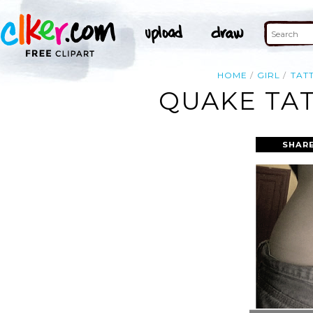
HOME
GIRL
TAT
QUAKE TAT
SHARE