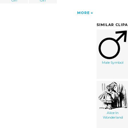
Girl
Girl
MORE
SIMILAR CLIP
Male Symbol
Alice In
Wonderland