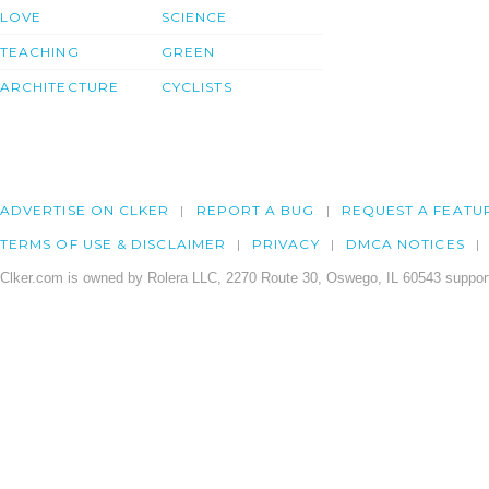
LOVE
SCIENCE
TEACHING
GREEN
ARCHITECTURE
CYCLISTS
ADVERTISE ON CLKER
REPORT A BUG
REQUEST A FEATU
TERMS OF USE & DISCLAIMER
PRIVACY
DMCA NOTICES
Clker.com is owned by Rolera LLC, 2270 Route 30, Oswego, IL 60543 support