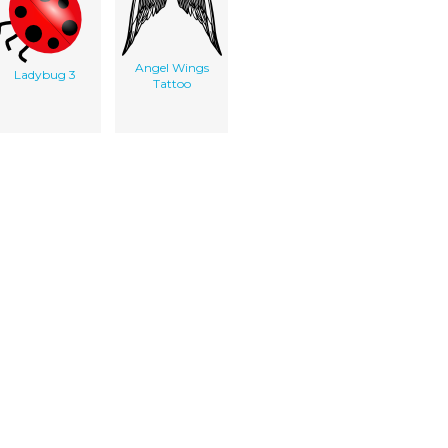
Angel Wings
Ladybug 3
Tattoo