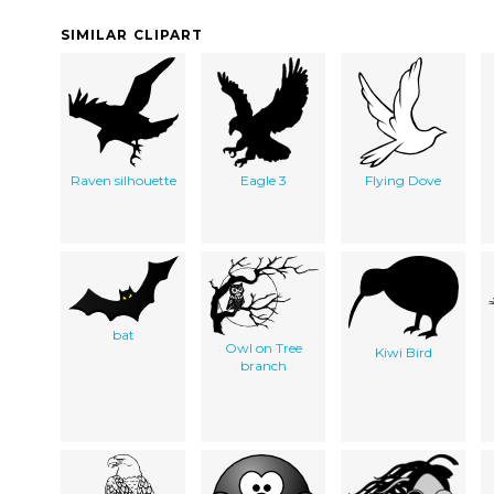
SIMILAR CLIPART
Raven silhouette
Eagle 3
Flying Dove
bat
Owl on Tree
Kiwi Bird
branch