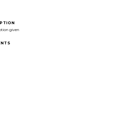
IPTION
ption given
NTS