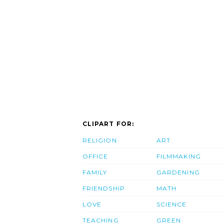
CLIPART FOR:
RELIGION
ART
OFFICE
FILMMAKING
FAMILY
GARDENING
FRIENDSHIP
MATH
LOVE
SCIENCE
TEACHING
GREEN