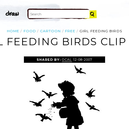
HOME
FOOD
CARTOON
FREE
GIRL FEEDING BIRDS
L FEEDING BIRDS CLIP
SHARED BY:
OCAL
12-08-2007