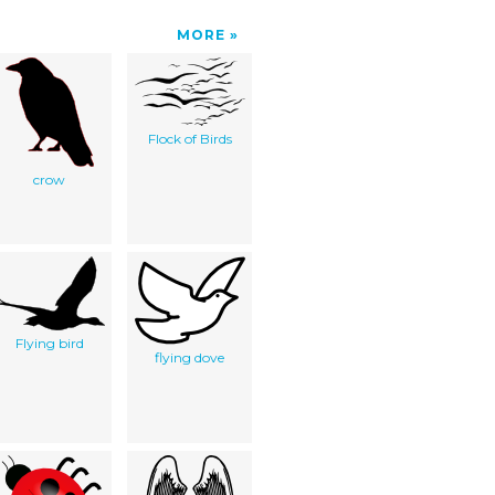
MORE
Flock of Birds
crow
Flying bird
flying dove