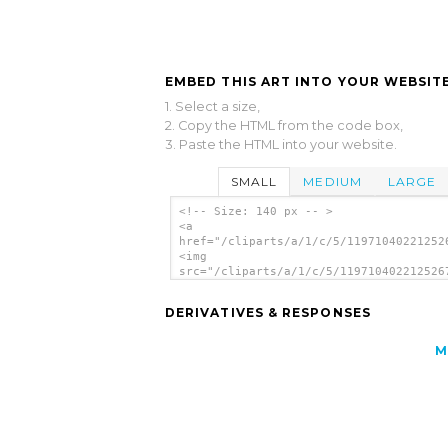
EMBED THIS ART INTO YOUR WEBSITE
1. Select a size,
2. Copy the HTML from the code box,
3. Paste the HTML into your website.
SMALL
MEDIUM
LARGE
<!-- Size: 140 px -- >
<a
href="/cliparts/a/1/c/5/11971040221252
<img
src="/cliparts/a/1/c/5/119710402212526
alt='Girl Feeding Birds clip art'/></a
DERIVATIVES & RESPONSES
M