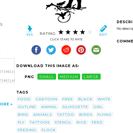
DESCR
:
No descri
RATING:
CLICK STARS TO RATE
COMME
DOWNLOAD THIS IMAGE AS:
671462johnny_automatic_girl_feeding_birds.svg.thumb.png">
PNG
SMALL
MEDIUM
LARGE
71462johnny_automatic_girl_feeding_birds.svg.thumb.png"
>
TAGS
FOOD
CARTOON
FREE
BLACK
WHITE
ORE
OUTLINE
ANIMAL
SILHOUETTE
GIRL
BIRD
ANIMALS
TATTOO
BIRDS
FLYING
FLY
TATTOOS
STENCIL
RICE
FEED
FEEDING
FLOCK