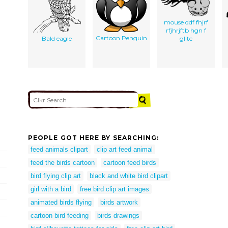
mouse ddf fhjrf
rfjhrjftb hgn f
Cartoon Penguin
Bald eagle
glitc
PEOPLE GOT HERE BY SEARCHING:
feed animals clipart
clip art feed animal
feed the birds cartoon
cartoon feed birds
bird flying clip art
black and white bird clipart
girl with a bird
free bird clip art images
animated birds flying
birds artwork
cartoon bird feeding
birds drawings