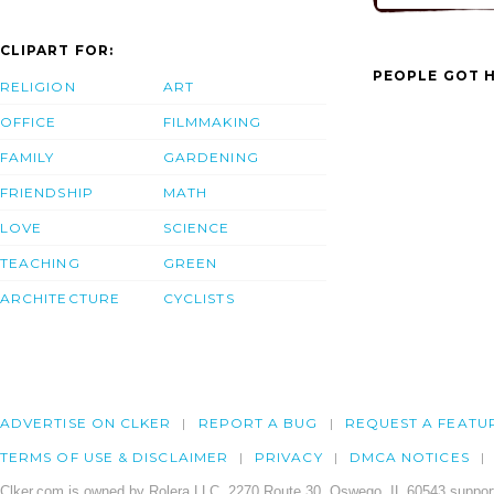
CLIPART FOR:
PEOPLE GOT H
RELIGION
ART
OFFICE
FILMMAKING
FAMILY
GARDENING
FRIENDSHIP
MATH
LOVE
SCIENCE
TEACHING
GREEN
ARCHITECTURE
CYCLISTS
ADVERTISE ON CLKER
REPORT A BUG
REQUEST A FEATU
TERMS OF USE & DISCLAIMER
PRIVACY
DMCA NOTICES
Clker.com is owned by Rolera LLC, 2270 Route 30, Oswego, IL 60543 support