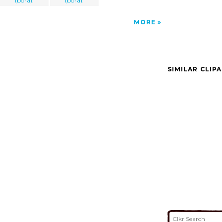
(bora).
(bora).
MORE
SIMILAR CLIP