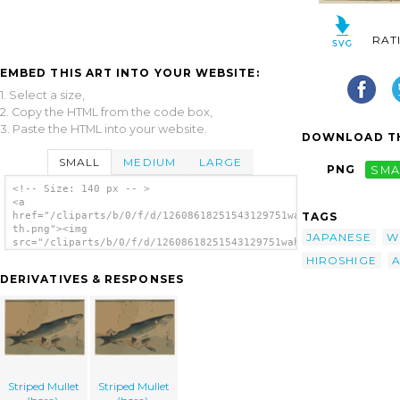
RAT
EMBED THIS ART INTO YOUR WEBSITE:
1. Select a size,
2. Copy the HTML from the code box,
3. Paste the HTML into your website.
DOWNLOAD TH
SMALL
MEDIUM
LARGE
PNG
SMA
<!-- Size: 140 px -- >
<a
TAGS
href="/cliparts/b/0/f/d/12608618251543129751wahi3p-
th.png"><img
JAPANESE
W
src="/cliparts/b/0/f/d/12608618251543129751wahi3p-
th.png" alt='Striped Mullet (bora). image'/>
HIROSHIGE
</a>
DERIVATIVES & RESPONSES
Striped Mullet
Striped Mullet