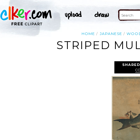
HOME
JAPANESE
WOO
STRIPED MUL
SHARED
C