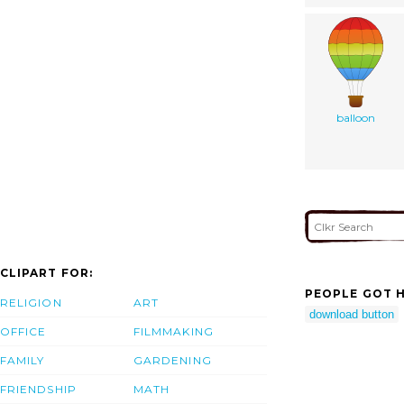
balloon
CLIPART FOR:
PEOPLE GOT H
RELIGION
ART
download button
OFFICE
FILMMAKING
FAMILY
GARDENING
FRIENDSHIP
MATH