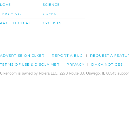
LOVE
SCIENCE
TEACHING
GREEN
ARCHITECTURE
CYCLISTS
ADVERTISE ON CLKER
REPORT A BUG
REQUEST A FEATU
TERMS OF USE & DISCLAIMER
PRIVACY
DMCA NOTICES
Clker.com is owned by Rolera LLC, 2270 Route 30, Oswego, IL 60543 support