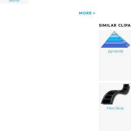
(Bora).
MORE
SIMILAR CLIP
pyramid
Film Strip