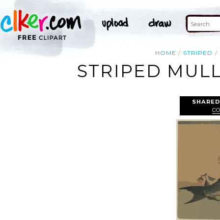
HOME
STRIPED
STRIPED MULL
SHARED
C