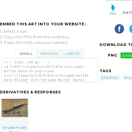
RAT
EMBED THIS ART INTO YOUR WEBSITE:
1. Select a size,
2. Copy the HTML from the code box,
3. Paste the HTML into your website.
DOWNLOAD TH
SMALL
MEDIUM
LARGE
PNG
SMA
<!-- Size: 140 px -- >
<a href="/cliparts/c/D/V/9/m/z/striped-
TAGS
mullet-bora-th.png"><img
src="/cliparts/c/D/V/9/m/z/striped-mullet-
STRIPED
MU
bora-th.png" alt='Striped Mullet (bora).
clip art'/></a>
DERIVATIVES & RESPONSES
Striped mullet