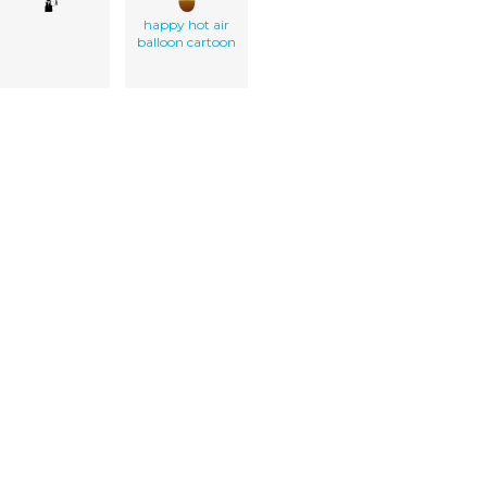
happy hot air
balloon cartoon