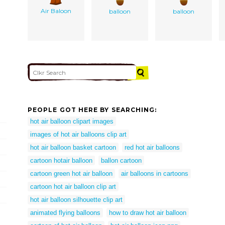
Air Baloon
balloon
balloon
PEOPLE GOT HERE BY SEARCHING:
hot air balloon clipart images
images of hot air balloons clip art
hot air balloon basket cartoon
red hot air balloons
cartoon hotair balloon
ballon cartoon
cartoon green hot air balloon
air balloons in cartoons
cartoon hot air balloon clip art
hot air balloon silhouette clip art
animated flying balloons
how to draw hot air balloon