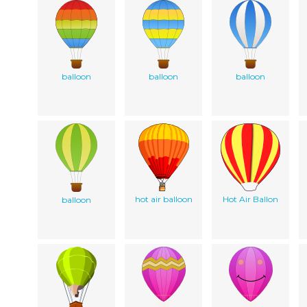
balloon
balloon
balloon
hot air balloon
Hot Air Ballon
balloon