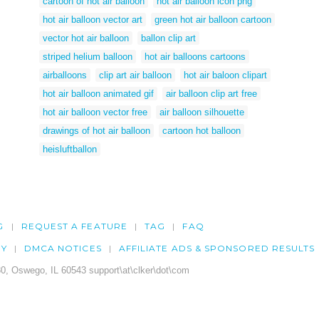
cartoon of hot air balloon
hot air balloon icon png
hot air balloon vector art
green hot air balloon cartoon
vector hot air balloon
ballon clip art
striped helium balloon
hot air balloons cartoons
airballoons
clip art air balloon
hot air baloon clipart
hot air balloon animated gif
air balloon clip art free
hot air balloon vector free
air balloon silhouette
drawings of hot air balloon
cartoon hot balloon
heisluftballon
G
REQUEST A FEATURE
TAG
FAQ
CY
DMCA NOTICES
AFFILIATE ADS & SPONSORED RESULTS
0, Oswego, IL 60543 support\at\clker\dot\com