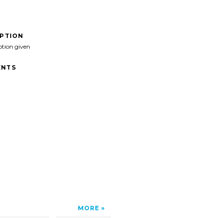
IPTION
ption given
NTS
>
MORE