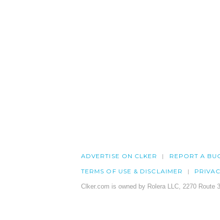
ADVERTISE ON CLKER
REPORT A BU
TERMS OF USE & DISCLAIMER
PRIVA
Clker.com is owned by Rolera LLC, 2270 Route 3