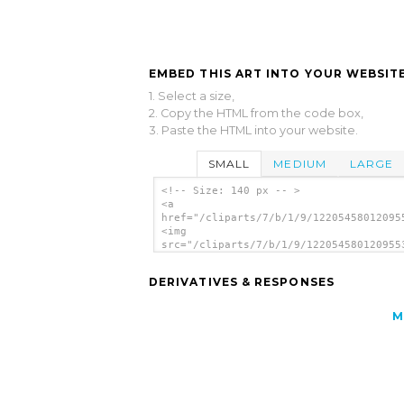
EMBED THIS ART INTO YOUR WEBSITE
1. Select a size,
2. Copy the HTML from the code box,
3. Paste the HTML into your website.
SMALL
MEDIUM
LARGE
<!-- Size: 140 px -- >
<a
href="/cliparts/7/b/1/9/12205458012095
<img
src="/cliparts/7/b/1/9/122054580120955
alt='Balloon clip art'/></a>
DERIVATIVES & RESPONSES
M