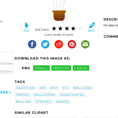
DESCR
:
No descri
RATING:
CLICK STARS TO RATE
COMME
DOWNLOAD THIS IMAGE AS:
53253maidis_Horizontal_Striped_Hot_Air_Balloons_2.svg.thumb.png"
PNG
SMALL
MEDIUM
LARGE
3253maidis_Horizontal_Striped_Hot_Air_Balloons_2.svg.thumb.png"
TAGS
CARTOON
AIR
HOT
FLY
BALLOON
ORE
TRAVEL
BALLOONS
HORIZONTAL
BALLON
STRIPED
MAIDIS
SIMILAR CLIPART