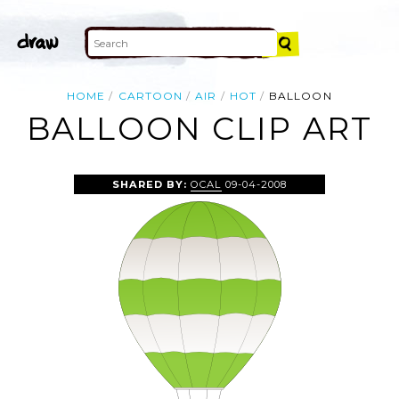
HOME
CARTOON
AIR
HOT
BALLOON
BALLOON CLIP ART
SHARED BY:
OCAL
09-04-2008