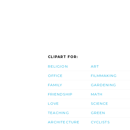
CLIPART FOR:
RELIGION
ART
OFFICE
FILMMAKING
FAMILY
GARDENING
FRIENDSHIP
MATH
LOVE
SCIENCE
TEACHING
GREEN
ARCHITECTURE
CYCLISTS