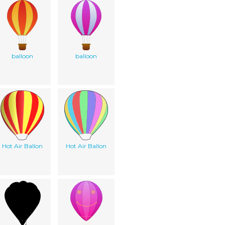
balloon
balloon
Hot Air Ballon
Hot Air Ballon