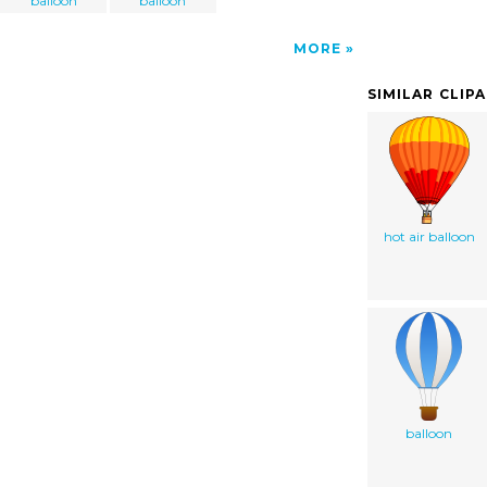
balloon
balloon
MORE
SIMILAR CLIP
hot air balloon
balloon