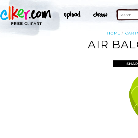
HOME
CART
AIR BA
SHAR