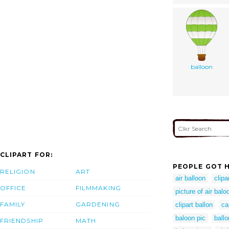
balloon
CLIPART FOR:
PEOPLE GOT H
RELIGION
ART
air balloon
clipar
OFFICE
FILMMAKING
picture of air balo
FAMILY
GARDENING
clipart ballon
ca
baloon pic
ballo
FRIENDSHIP
MATH