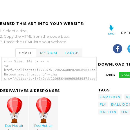
EMBED THIS ART INTO YOUR WEBSITE:
1. Select a size,
RAT
2. Copy the HTML from the code box,
3. Paste the HTML into your website.
SMALL
MEDIUM
LARGE
<!-- Size: 140 px -- >
DOWNLOAD TH
<a
href="/cliparts/f/7/0/d/1206564009698689872zager_Air-
Baloon.svg.thumb.png"><img
PNG
SMA
src="/cliparts/f/7/0/d/1206564009698689872zager_Air-
Baloon.svg.thumb.png" alt='Air Baloon clip
art'/></a>
TAGS
DERIVATIVES & RESPONSES
CARTOON
A
FLY
BALLOO
BALLON
BA
Red Hot air
Red Hot air