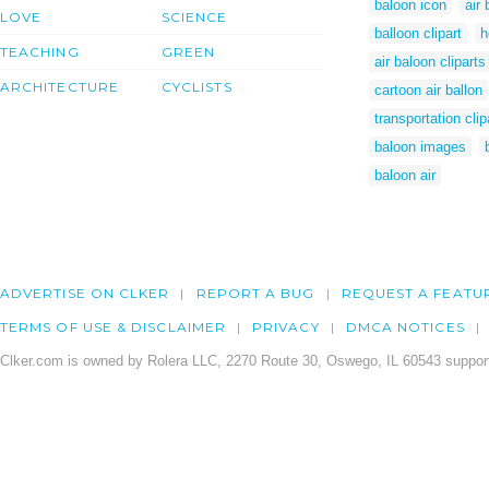
baloon icon
air
LOVE
SCIENCE
balloon clipart
h
TEACHING
GREEN
air baloon cliparts
ARCHITECTURE
CYCLISTS
cartoon air ballon
transportation clip
baloon images
baloon air
ADVERTISE ON CLKER
REPORT A BUG
REQUEST A FEATU
TERMS OF USE & DISCLAIMER
PRIVACY
DMCA NOTICES
Clker.com is owned by Rolera LLC, 2270 Route 30, Oswego, IL 60543 support