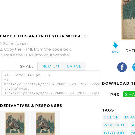
EMBED THIS ART INTO YOUR WEBSITE:
1. Select a size,
2. Copy the HTML from the code box,
RAT
3. Paste the HTML into your website.
SMALL
MEDIUM
LARGE
<!-- Size: 140 px -- >
<a
DOWNLOAD TH
href="/cliparts/6/3/b/0/12608695291128700655ysr1t0-
th.png"><img
src="/cliparts/6/3/b/0/12608695291128700655ysr1t0-
PNG
SMA
th.png" alt='An Actor In The Role Of
Yamabayashi Fusahachi. image'/></a>
DERIVATIVES & RESPONSES
TAGS
COLOR
JAP
WOODCUT
A
TOYOKUNI
Y