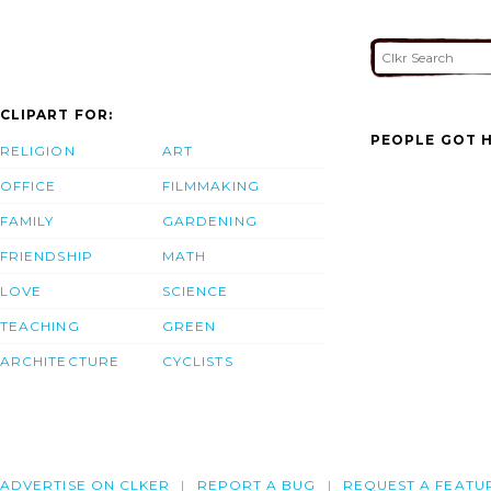
CLIPART FOR:
PEOPLE GOT H
RELIGION
ART
OFFICE
FILMMAKING
FAMILY
GARDENING
FRIENDSHIP
MATH
LOVE
SCIENCE
TEACHING
GREEN
ARCHITECTURE
CYCLISTS
ADVERTISE ON CLKER
REPORT A BUG
REQUEST A FEATU