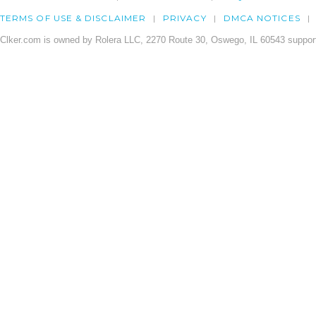
TERMS OF USE & DISCLAIMER
PRIVACY
DMCA NOTICES
Clker.com is owned by Rolera LLC, 2270 Route 30, Oswego, IL 60543 support