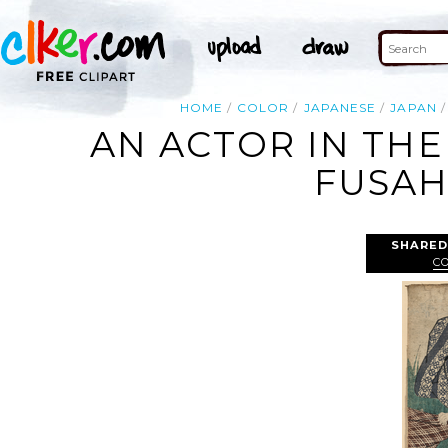
HOME
COLOR
JAPANESE
JAPAN
AN ACTOR IN THE
FUSAH
SHARED
C