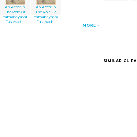
An Actor In
An Actor In
The Role Of
The Role Of
Yamabayashi
Yamabayashi
Fusahachi.
Fusahachi.
MORE
SIMILAR CLIP