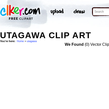
UTAGAWA CLIP ART
You're here:
Home
>
utagawa
We Found
(0) Vector Cli