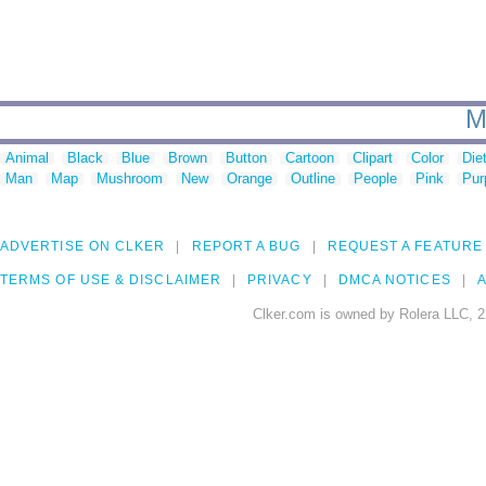
M
Animal
Black
Blue
Brown
Button
Cartoon
Clipart
Color
Die
Man
Map
Mushroom
New
Orange
Outline
People
Pink
Pur
ADVERTISE ON CLKER
REPORT A BUG
REQUEST A FEATURE
TERMS OF USE & DISCLAIMER
PRIVACY
DMCA NOTICES
A
Clker.com is owned by Rolera LLC, 2