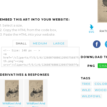
EMBED THIS ART INTO YOUR WEBSITE:
1. Select a size,
2. Copy the HTML from the code box,
RAT
3. Paste the HTML into your website.
SMALL
MEDIUM
LARGE
<!-- Size: 140 px -- >
<a
DOWNLOAD TH
href="/cliparts/f/5/1/6/12608768861209375697fpirth-
th.png"><img
src="/cliparts/f/5/1/6/12608768861209375697fpirth-
PNG
SMA
th.png" alt='Wildfowl And Pine. image'/></a>
DERIVATIVES & RESPONSES
TAGS
TREE
COLO
WILD
WOOD
WILDFOWL
Wildfowl And
Wildfowl And