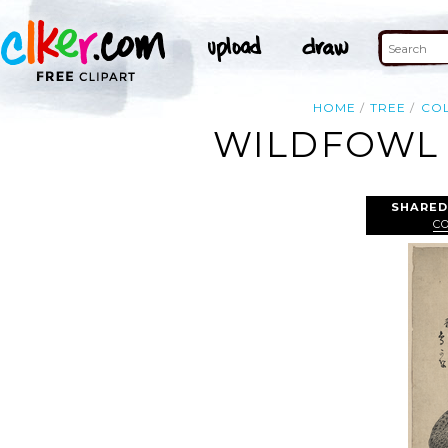
HOME
TREE
CO
WILDFOWL 
SHARED
C