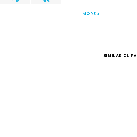
Pine.
Pine.
MORE
SIMILAR CLIP