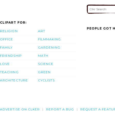
CLIPART FOR:
PEOPLE GOT H
RELIGION
ART
OFFICE
FILMMAKING
FAMILY
GARDENING
FRIENDSHIP
MATH
LOVE
SCIENCE
TEACHING
GREEN
ARCHITECTURE
CYCLISTS
ADVERTISE ON CLKER
REPORT A BUG
REQUEST A FEATU