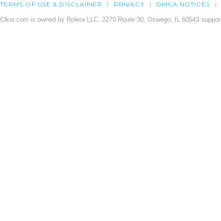
TERMS OF USE & DISCLAIMER
PRIVACY
DMCA NOTICES
Clker.com is owned by Rolera LLC, 2270 Route 30, Oswego, IL 60543 support