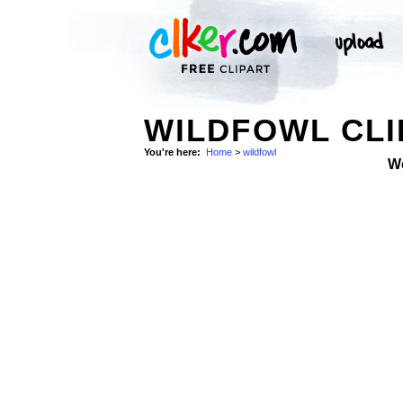
WILDFOWL CLI
You're here:
Home
>
wildfowl
W