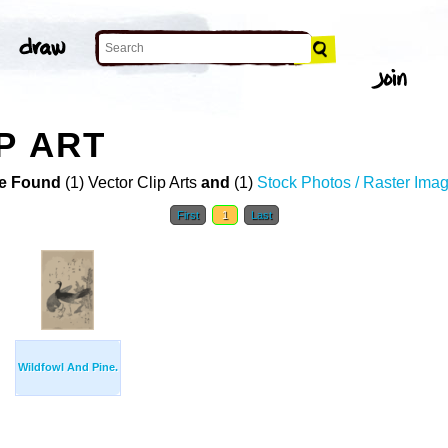
P ART
e Found
(1) Vector Clip Arts
and
(1)
Stock Photos / Raster Ima
First
1
Last
Wildfowl And Pine.