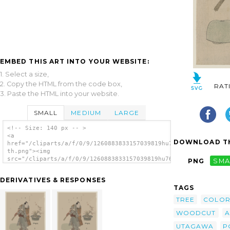
EMBED THIS ART INTO YOUR WEBSITE:
1. Select a size,
2. Copy the HTML from the code box,
RAT
3. Paste the HTML into your website.
SMALL
MEDIUM
LARGE
<!-- Size: 140 px -- >
<a
DOWNLOAD TH
href="/cliparts/a/f/0/9/1260883833157039819hu76ro-
th.png"><img
src="/cliparts/a/f/0/9/1260883833157039819hu76ro-
PNG
SMA
th.png" alt='The Actor Onoe Kikugorō And A
Potted Plum Tree. image'/></a>
DERIVATIVES & RESPONSES
TAGS
TREE
COLO
WOODCUT
A
UTAGAWA
P