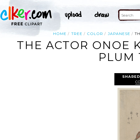
HOME
TREE
COLOR
JAPANESE
T
THE ACTOR ONOE K
PLUM 
SHARED
C