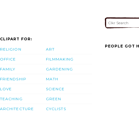
CLIPART FOR:
PEOPLE GOT H
RELIGION
ART
OFFICE
FILMMAKING
FAMILY
GARDENING
FRIENDSHIP
MATH
LOVE
SCIENCE
TEACHING
GREEN
ARCHITECTURE
CYCLISTS