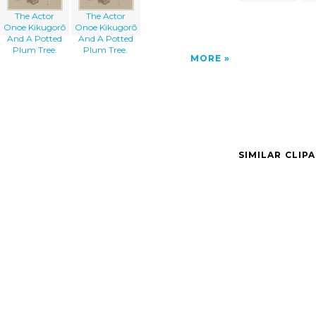
The Actor
The Actor
Onoe Kikugorō
Onoe Kikugorō
And A Potted
And A Potted
Plum Tree.
Plum Tree.
MORE
SIMILAR CLIP