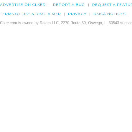
ADVERTISE ON CLKER
REPORT A BUG
REQUEST A FEATU
TERMS OF USE & DISCLAIMER
PRIVACY
DMCA NOTICES
Clker.com is owned by Rolera LLC, 2270 Route 30, Oswego, IL 60543 support