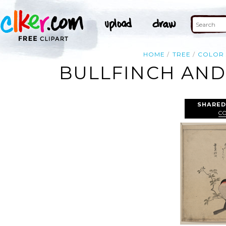
HOME
TREE
COLOR
BULLFINCH AND
SHARED
C