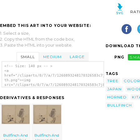
RAT
EMBED THIS ART INTO YOUR WEBSITE:
1. Select a size,
2. Copy the HTML from the code box,
3. Paste the HTML into your website.
DOWNLOAD TH
SMALL
MEDIUM
LARGE
PNG
SMA
<!-- Size: 140 px -- >
<a
TAGS
href="/cliparts/0/7/a/7/1260893248170326583c7j8iz-
th.png"><img
TREE
COLO
src="/cliparts/0/7/a/7/1260893248170326583c7j8iz-
JAPAN
WOO
th.png" alt='Bullfinch And Horned Owl.
image'/></a>
HORNED
KI
DERIVATIVES & RESPONSES
BULLFINCH
Bullfinch And
Bullfinch And