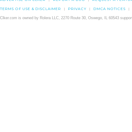
TERMS OF USE & DISCLAIMER
PRIVACY
DMCA NOTICES
Clker.com is owned by Rolera LLC, 2270 Route 30, Oswego, IL 60543 support