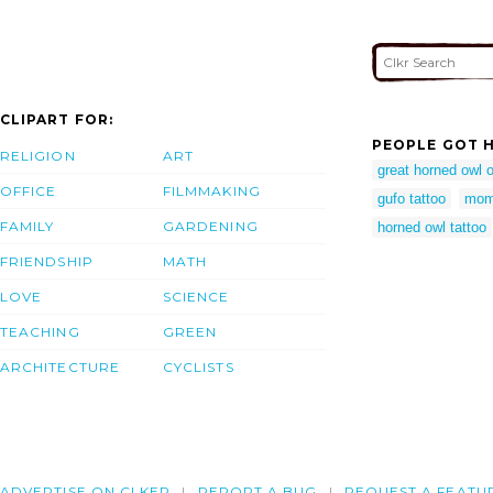
CLIPART FOR:
PEOPLE GOT H
RELIGION
ART
great horned owl o
OFFICE
FILMMAKING
gufo tattoo
mom
FAMILY
GARDENING
horned owl tattoo
FRIENDSHIP
MATH
LOVE
SCIENCE
TEACHING
GREEN
ARCHITECTURE
CYCLISTS
ADVERTISE ON CLKER
REPORT A BUG
REQUEST A FEATU