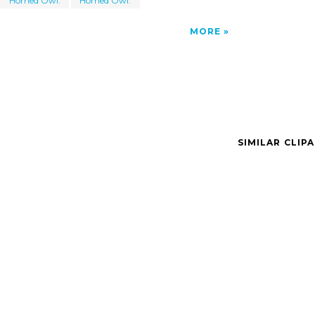
Horned Owl.
Horned Owl.
MORE
SIMILAR CLIP