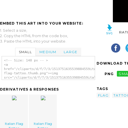
EMBED THIS ART INTO YOUR WEBSITE:
1. Select a size,
RAT
2. Copy the HTML from the code box,
3. Paste the HTML into your website.
SMALL
MEDIUM
LARGE
<!-- Size: 140 px -- >
DOWNLOAD TH
<a
href="/cliparts/d/f/7/3/1513751635539884559italian-
flag-tattoo.thumb.png"><img
PNG
SMA
src="/cliparts/d/f/7/3/1513751635539884559italian-
flag-tattoo.thumb.png" alt='Italian Flag
Tattoo image'/></a>
TAGS
DERIVATIVES & RESPONSES
FLAG
TATTO
Italian Flag
Italian Flag