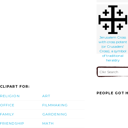
Jerusalem Cross
with cross potent
(or Crusaders'
Cross), a symbol
of traditional
heraldry
CLIPART FOR:
PEOPLE GOT H
RELIGION
ART
OFFICE
FILMMAKING
FAMILY
GARDENING
FRIENDSHIP
MATH