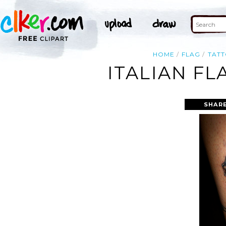
HOME
FLAG
TAT
ITALIAN F
SHARE