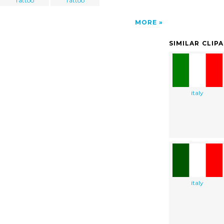
Tattoo
Tattoo
MORE
SIMILAR CLIP
italy
italy