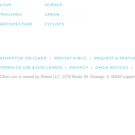
LOVE
SCIENCE
TEACHING
GREEN
ARCHITECTURE
CYCLISTS
ADVERTISE ON CLKER
REPORT A BUG
REQUEST A FEATU
TERMS OF USE & DISCLAIMER
PRIVACY
DMCA NOTICES
Clker.com is owned by Rolera LLC, 2270 Route 30, Oswego, IL 60543 support