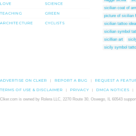
LOVE
SCIENCE
sicilian coat of a
TEACHING
GREEN
picture of sicilian 
ARCHITECTURE
CYCLISTS
sicilian tattoo ide
sicilian symbol ta
sicillian art
sicil
sicily symbol tatt
ADVERTISE ON CLKER
REPORT A BUG
REQUEST A FEATU
TERMS OF USE & DISCLAIMER
PRIVACY
DMCA NOTICES
Clker.com is owned by Rolera LLC, 2270 Route 30, Oswego, IL 60543 support