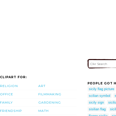
CLIPART FOR:
PEOPLE GOT H
RELIGION
ART
sicily flag picture
OFFICE
FILMMAKING
scilian symbol
FAMILY
GARDENING
sicily sign
sicil
sisilian flag
sic
FRIENDSHIP
MATH
flagge sicilia
sic