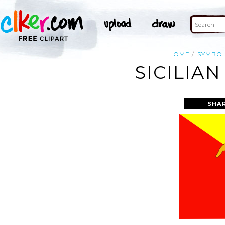
HOME
SYMBO
SICILIAN
SHA