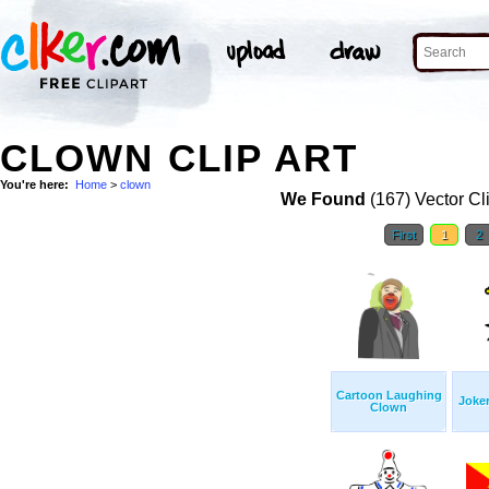
CLOWN CLIP ART
You're here:
Home
>
clown
We Found
(167) Vector Cl
First
1
2
Cartoon Laughing
Joker
Clown