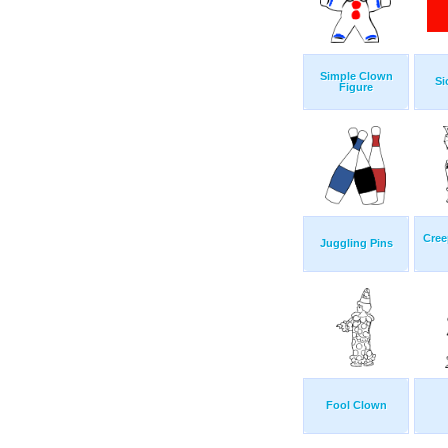
Simple Clown
Si
Figure
Cree
Juggling Pins
Fool Clown