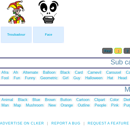
Troubadour
Face
First
1
2
Sub ca
Afra
Ah
Alternate
Balloon
Black
Card
Carnevil
Carousel
Ca
Fool
Fun
Funny
Geometric
Girl
Guy
Halloween
Hat
Head
M
Animal
Black
Blue
Brown
Button
Cartoon
Clipart
Color
Die
Man
Map
Mushroom
New
Orange
Outline
People
Pink
Pur
ADVERTISE ON CLKER
REPORT A BUG
REQUEST A FEATURE