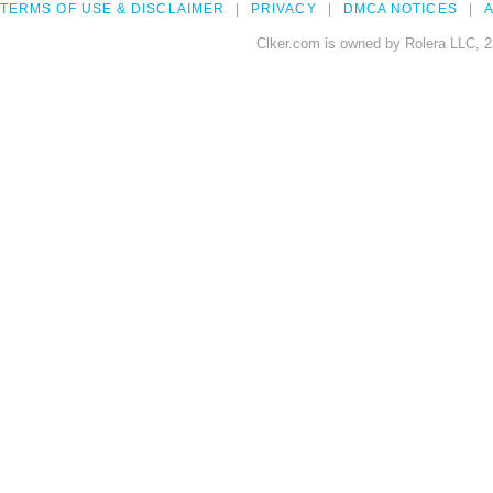
TERMS OF USE & DISCLAIMER
PRIVACY
DMCA NOTICES
A
Clker.com is owned by Rolera LLC, 2