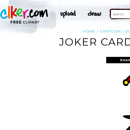
HOME
CARTOON
OU
JOKER CARD
SHA