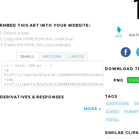
EMBED THIS ART INTO YOUR WEBSITE:
1. Select a size,
RAT
2. Copy the HTML from the code box,
3. Paste the HTML into your website.
SMALL
MEDIUM
LARGE
<!-- Size: 140 px -- >
DOWNLOAD TH
<a
href="/cliparts/9/a/e/6/11949845941339142244card_figure_joker_
<img
PNG
SMA
src="/cliparts/9/a/e/6/11949845941339142244card_figure_joker_n
alt='Joker Card Figure clip art'/></a>
TAGS
DERIVATIVES & RESPONSES
CARTOON
O
MORE
CARD
FUNNY
FOOL
SIMILAR CLIP