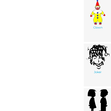
Clown
Joker