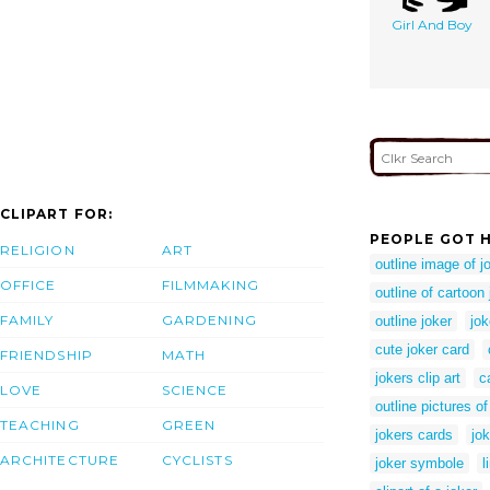
Girl And Boy
CLIPART FOR:
PEOPLE GOT H
RELIGION
ART
outline image of j
OFFICE
FILMMAKING
outline of cartoon 
FAMILY
GARDENING
outline joker
jok
cute joker card
FRIENDSHIP
MATH
jokers clip art
c
LOVE
SCIENCE
outline pictures of
TEACHING
GREEN
jokers cards
jo
ARCHITECTURE
CYCLISTS
joker symbole
l