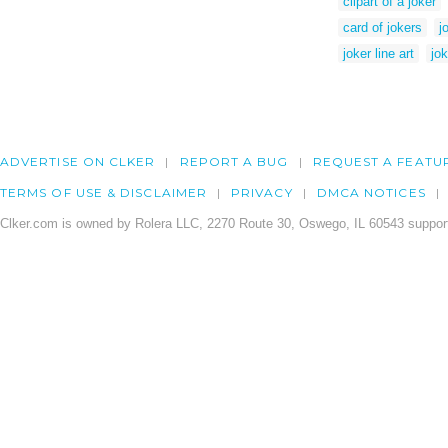
clipart of a joker
card of jokers
j
joker line art
jo
ADVERTISE ON CLKER
REPORT A BUG
REQUEST A FEATU
TERMS OF USE & DISCLAIMER
PRIVACY
DMCA NOTICES
Clker.com is owned by Rolera LLC, 2270 Route 30, Oswego, IL 60543 support