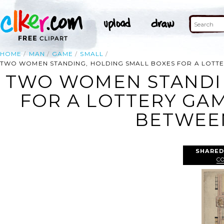
HOME
MAN
GAME
SMALL
TWO WOMEN STANDING, HOLDING SMALL BOXES FOR A LOTTE
TWO WOMEN STANDIN
FOR A LOTTERY GAM
BETWEE
SHARED
C