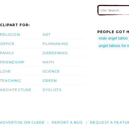
CLIPART FOR:
PEOPLE GOT H
RELIGION
ART
male angel tattoo
OFFICE
FILMMAKING
angel tattoos for
FAMILY
GARDENING
FRIENDSHIP
MATH
LOVE
SCIENCE
TEACHING
GREEN
ARCHITECTURE
CYCLISTS
ADVERTISE ON CLKER
REPORT A BUG
REQUEST A FEATU