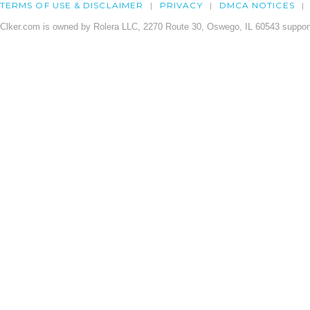
TERMS OF USE & DISCLAIMER
PRIVACY
DMCA NOTICES
Clker.com is owned by Rolera LLC, 2270 Route 30, Oswego, IL 60543 support