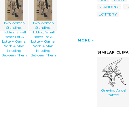
STANDING
H
LOTTERY
Two Women
Two Women
Standing,
Standing,
Holding Small
Holding Small
Boxes For A
Boxes For A
MORE
Lottery Game,
Lottery Game,
With A Man
With A Man
Kneeling
Kneeling
SIMILAR CLIP
Between Them
Between Them
Grieving Angel
tattoo