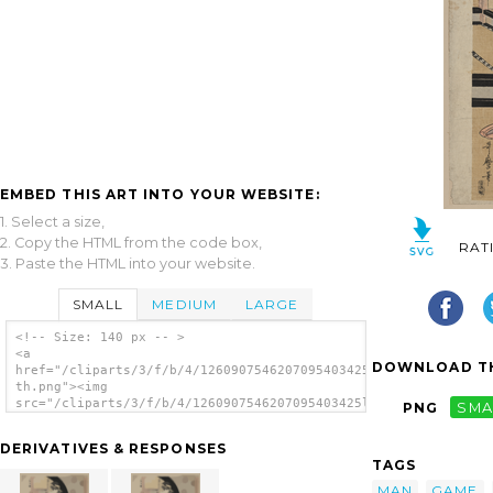
EMBED THIS ART INTO YOUR WEBSITE:
1. Select a size,
2. Copy the HTML from the code box,
RAT
3. Paste the HTML into your website.
SMALL
MEDIUM
LARGE
<!-- Size: 140 px -- >
<a
DOWNLOAD TH
href="/cliparts/3/f/b/4/1260907546207095403425l1vp-
th.png"><img
src="/cliparts/3/f/b/4/1260907546207095403425l1vp-
PNG
SMA
th.png" alt='Two Women Standing, Holding
Small Boxes For A Lottery Game, With A Man
DERIVATIVES & RESPONSES
Kneeling Between Them image'/></a>
TAGS
MAN
GAME