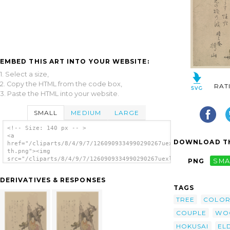
EMBED THIS ART INTO YOUR WEBSITE:
1. Select a size,
2. Copy the HTML from the code box,
RAT
3. Paste the HTML into your website.
SMALL
MEDIUM
LARGE
<!-- Size: 140 px -- >
<a
DOWNLOAD TH
href="/cliparts/8/4/9/7/1260909334990290267uexlih-
th.png"><img
src="/cliparts/8/4/9/7/1260909334990290267uexlih-
PNG
SMA
th.png" alt='Tagasago Couple In The Hollow
Of A Pine Tree. image'/></a>
DERIVATIVES & RESPONSES
TAGS
TREE
COLO
COUPLE
WO
HOKUSAI
EL