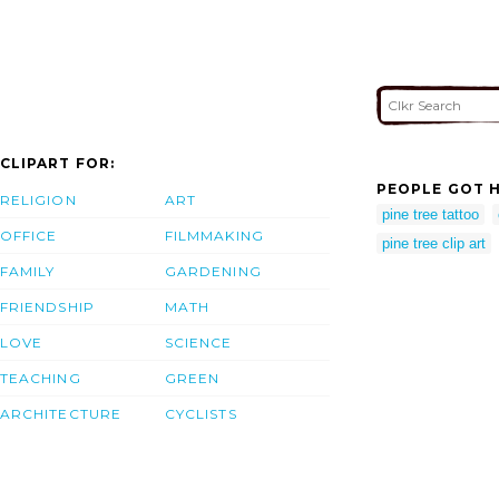
CLIPART FOR:
PEOPLE GOT H
RELIGION
ART
pine tree tattoo
OFFICE
FILMMAKING
pine tree clip art
FAMILY
GARDENING
FRIENDSHIP
MATH
LOVE
SCIENCE
TEACHING
GREEN
ARCHITECTURE
CYCLISTS