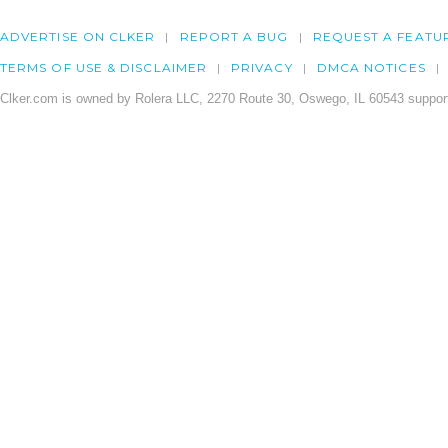
ADVERTISE ON CLKER
REPORT A BUG
REQUEST A FEATU
TERMS OF USE & DISCLAIMER
PRIVACY
DMCA NOTICES
Clker.com is owned by Rolera LLC, 2270 Route 30, Oswego, IL 60543 support