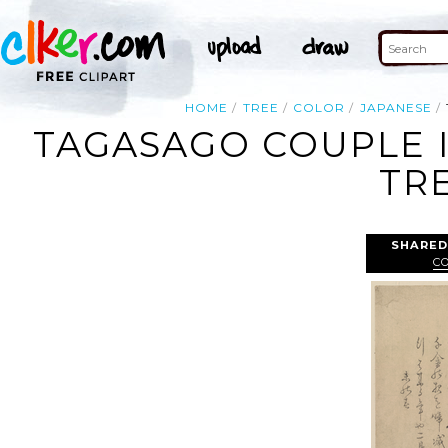
HOME
TREE
COLOR
JAPANESE
TAGASAGO COUPLE I
TR
SHARED
C