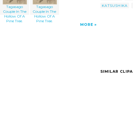
KATSUSHIKA
Tagasago
Tagasago
Couple In The
Couple In The
Hollow Of A
Hollow Of A
Pine Tree.
Pine Tree.
MORE
SIMILAR CLIP