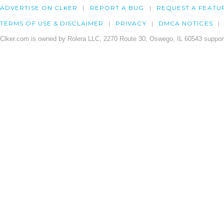
ADVERTISE ON CLKER
REPORT A BUG
REQUEST A FEATU
TERMS OF USE & DISCLAIMER
PRIVACY
DMCA NOTICES
Clker.com is owned by Rolera LLC, 2270 Route 30, Oswego, IL 60543 support