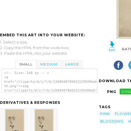
EMBED THIS ART INTO YOUR WEBSITE:
1. Select a size,
2. Copy the HTML from the code box,
RAT
3. Paste the HTML into your website.
SMALL
MEDIUM
LARGE
<!-- Size: 140 px -- >
<a
DOWNLOAD TH
href="/cliparts/d/c/7/b/1260940786622239599edr7js-
th.png"><img
src="/cliparts/d/c/7/b/1260940786622239599edr7js-
PNG
SMA
th.png" alt='[pink Flower Blossoms On Low
Stalk And Two On A Tall Stalk] image'/></a>
DERIVATIVES & RESPONSES
TAGS
PINK
FLOWE
BLOSSOMS
H