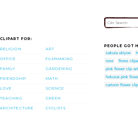
CLIPART FOR:
PEOPLE GOT H
RELIGION
ART
sakura ukiyoe
h
OFFICE
FILMMAKING
rose
flores clipa
FAMILY
GARDENING
pink flower clip art
hokusai pink flow
FRIENDSHIP
MATH
cartoon flower clip
LOVE
SCIENCE
TEACHING
GREEN
ARCHITECTURE
CYCLISTS