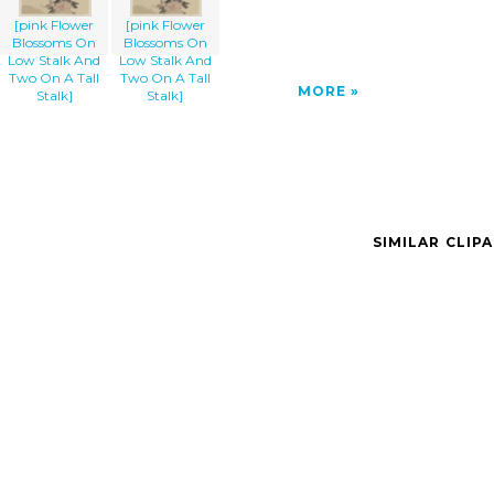
[pink Flower
[pink Flower
Blossoms On
Blossoms On
Low Stalk And
Low Stalk And
Two On A Tall
Two On A Tall
MORE
Stalk]
Stalk]
SIMILAR CLIP