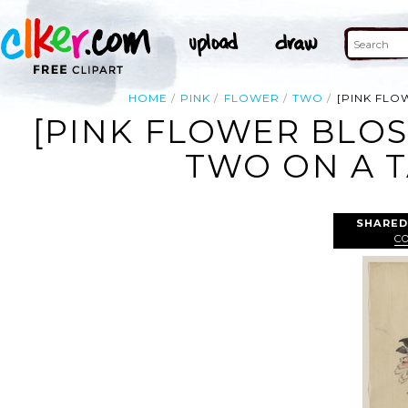
HOME
PINK
FLOWER
TWO
[PINK FLO
[PINK FLOWER BLO
TWO ON A T
SHARED
C