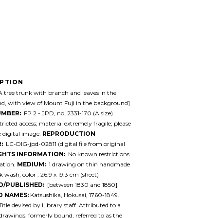
IPTION
 tree trunk with branch and leaves in the
d, with view of Mount Fuji in the background]
UMBER:
FP 2 - JPD, no. 2331-170 (A size)
ricted access; material extremely fragile; please
e digital image.
REPRODUCTION
:
LC-DIG-jpd-02811 (digital file from original
GHTS INFORMATION:
No known restrictions
ation.
MEDIUM:
1 drawing on thin handmade
k wash, color ; 26.9 x 19.3 cm (sheet)
D/PUBLISHED:
[between 1830 and 1850]
D NAMES:
Katsushika, Hokusai, 1760-1849.
itle devised by Library staff. Attributed to a
drawings, formerly bound, referred to as the