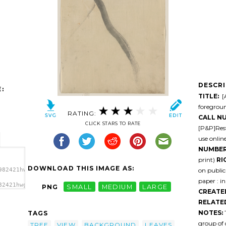
DESCR
:
TITLE:
[A
foregroun
RATING:
CALL N
CLICK STARS TO RATE
[P&P]Rest
use onlin
NUMBER
print)
RI
DOWNLOAD THIS IMAGE AS:
on public
982421hwgtab-
paper : in
82421hwgtab-
PNG
SMALL
MEDIUM
LARGE
CREATE
 And
 Mount
RELATE
NOTES:
T
TAGS
group of 
TREE
VIEW
BACKGROUND
LEAVES