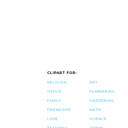
CLIPART FOR:
RELIGION
ART
OFFICE
FILMMAKING
FAMILY
GARDENING
FRIENDSHIP
MATH
LOVE
SCIENCE
TEACHING
GREEN