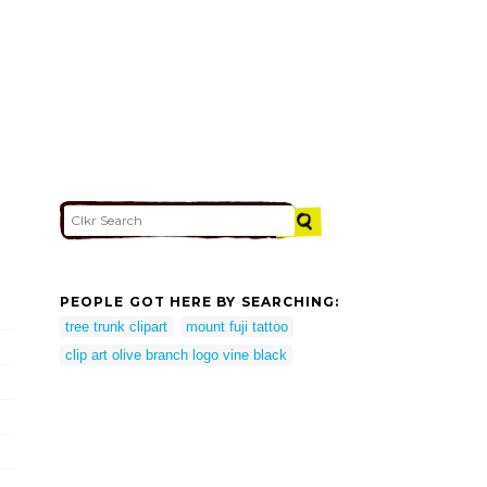
PEOPLE GOT HERE BY SEARCHING:
tree trunk clipart
mount fuji tattoo
clip art olive branch logo vine black