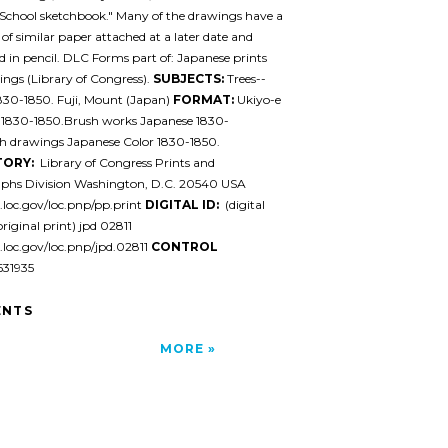
School sketchbook." Many of the drawings have a
 of similar paper attached at a later date and
in pencil. DLC Forms part of: Japanese prints
ngs (Library of Congress).
SUBJECTS:
Trees--
830-1850. Fuji, Mount (Japan)
FORMAT:
Ukiyo-e
 1830-1850.Brush works Japanese 1830-
h drawings Japanese Color 1830-1850.
TORY:
Library of Congress Prints and
phs Division Washington, D.C. 20540 USA
l.loc.gov/loc.pnp/pp.print
DIGITAL ID:
(digital
original print) jpd 02811
l.loc.gov/loc.pnp/jpd.02811
CONTROL
31935
NTS
MORE