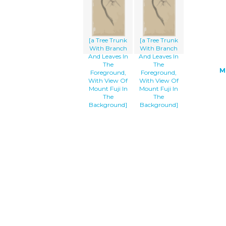
[a Tree Trunk
[a Tree Trunk
With Branch
With Branch
And Leaves In
And Leaves In
The
The
M
Foreground,
Foreground,
With View Of
With View Of
Mount Fuji In
Mount Fuji In
The
The
Background]
Background]