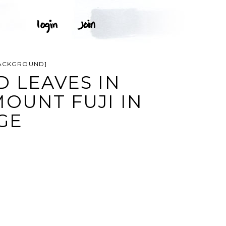
 BACKGROUND]
D LEAVES IN
OUNT FUJI IN
GE