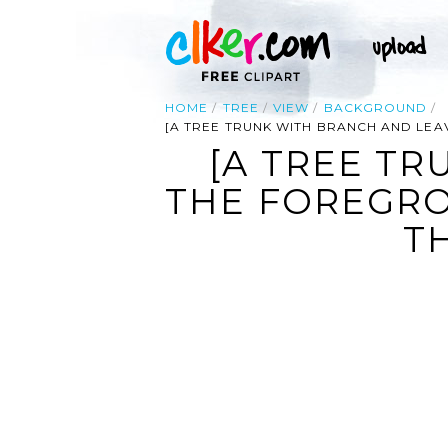
HOME
TREE
VIEW
BACKGROUND
[A TREE TRUNK WITH BRANCH AND LEA
[A TREE TR
THE FOREGRO
T