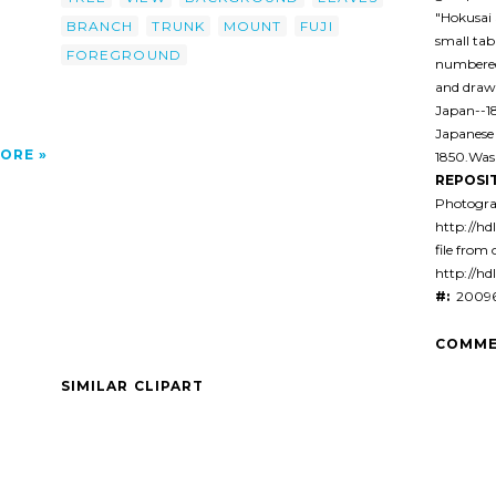
"Hokusai 
BRANCH
TRUNK
MOUNT
FUJI
small tab
FOREGROUND
numbered 
and drawi
Japan--1
Japanese
ORE
1850.Was
REPOSI
Photogra
http://hd
file from 
http://hd
#:
20096
COMME
SIMILAR CLIPART