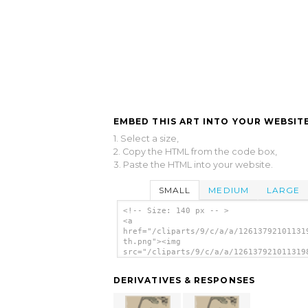
EMBED THIS ART INTO YOUR WEBSITE
1. Select a size,
2. Copy the HTML from the code box,
3. Paste the HTML into your website.
SMALL
MEDIUM
LARGE
<!-- Size: 140 px -- >
<a
href="/cliparts/9/c/a/a/12613792101131
th.png"><img
src="/cliparts/9/c/a/a/126137921011319
th.png" alt='[a Tree Trunk With Branch
Leaves In The Foreground, With View Of
DERIVATIVES & RESPONSES
Fuji In The Background] image'/></a>