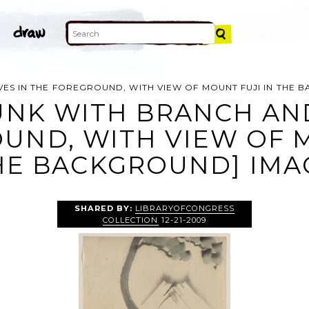
VES IN THE FOREGROUND, WITH VIEW OF MOUNT FUJI IN THE
UNK WITH BRANCH AN
UND, WITH VIEW OF M
HE BACKGROUND] IMA
SHARED BY:
LIBRARYOFCONGRESS
COLLECTION
12-21-2009