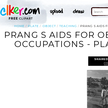
HOME
PLATE
OBJECT
TEACHING
PRANG S AIDS 
PRANG S AIDS FOR O
OCCUPATIONS - PL
SHARED
CO