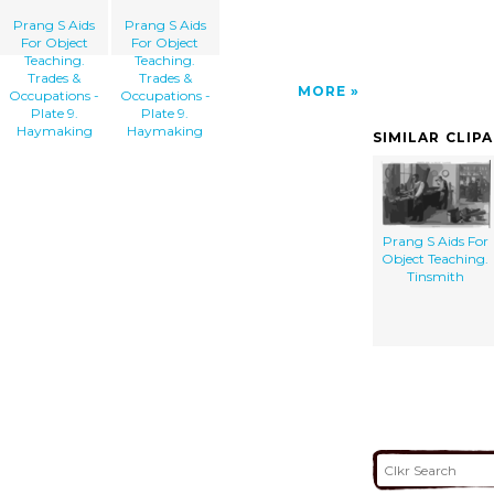
Prang S Aids
Prang S Aids
For Object
For Object
Teaching.
Teaching.
Trades &
Trades &
MORE
Occupations -
Occupations -
Plate 9.
Plate 9.
Haymaking
Haymaking
SIMILAR CLIP
Prang S Aids For
Object Teaching.
Tinsmith