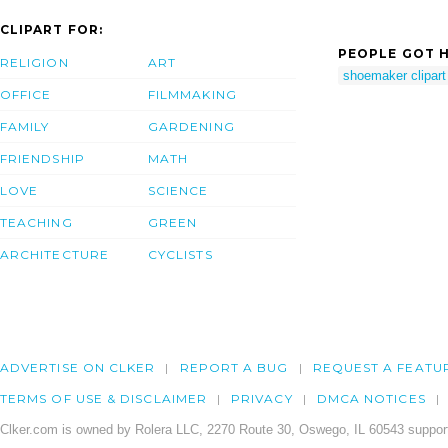
CLIPART FOR:
PEOPLE GOT H
RELIGION
ART
shoemaker clipart
OFFICE
FILMMAKING
FAMILY
GARDENING
FRIENDSHIP
MATH
LOVE
SCIENCE
TEACHING
GREEN
ARCHITECTURE
CYCLISTS
ADVERTISE ON CLKER
REPORT A BUG
REQUEST A FEATU
TERMS OF USE & DISCLAIMER
PRIVACY
DMCA NOTICES
Clker.com is owned by Rolera LLC, 2270 Route 30, Oswego, IL 60543 support