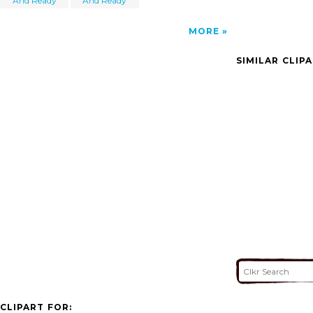
And Ready
And Ready
MORE
SIMILAR CLIP
CLIPART FOR: