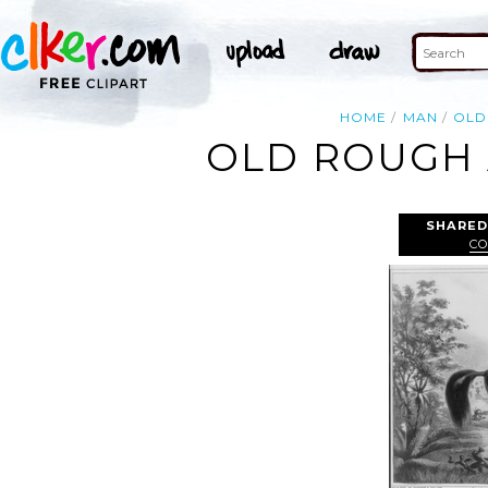
HOME
MAN
OLD
OLD ROUGH 
SHARED
CO