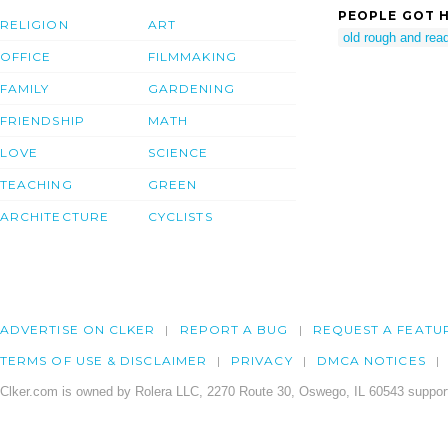
PEOPLE GOT H
RELIGION
ART
old rough and rea
OFFICE
FILMMAKING
FAMILY
GARDENING
FRIENDSHIP
MATH
LOVE
SCIENCE
TEACHING
GREEN
ARCHITECTURE
CYCLISTS
ADVERTISE ON CLKER
REPORT A BUG
REQUEST A FEATU
TERMS OF USE & DISCLAIMER
PRIVACY
DMCA NOTICES
Clker.com is owned by Rolera LLC, 2270 Route 30, Oswego, IL 60543 support