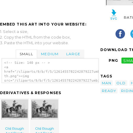
RAT
EMBED THIS ART INTO YOUR WEBSITE:
1. Select a size,
2. Copy the HTML from the code box,
3. Paste the HTML into your website.
DOWNLOAD TH
SMALL
MEDIUM
LARGE
PNG
SMA
<!-- Size: 140 px -- >
<a
href="/cliparts/9/b/f/5/1261455782242079227umbigd-
TAGS
th.png"><img
src="/cliparts/9/b/f/5/1261455782242079227umbigd-
MAN
OLD
th.png" alt=' Old Rough And Ready image'/>
</a>
READY
RIDI
DERIVATIVES & RESPONSES
Old Rough
Old Rough