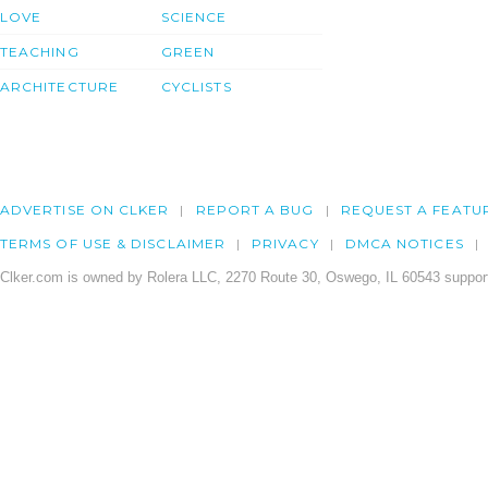
LOVE
SCIENCE
TEACHING
GREEN
ARCHITECTURE
CYCLISTS
ADVERTISE ON CLKER
REPORT A BUG
REQUEST A FEATU
TERMS OF USE & DISCLAIMER
PRIVACY
DMCA NOTICES
Clker.com is owned by Rolera LLC, 2270 Route 30, Oswego, IL 60543 support