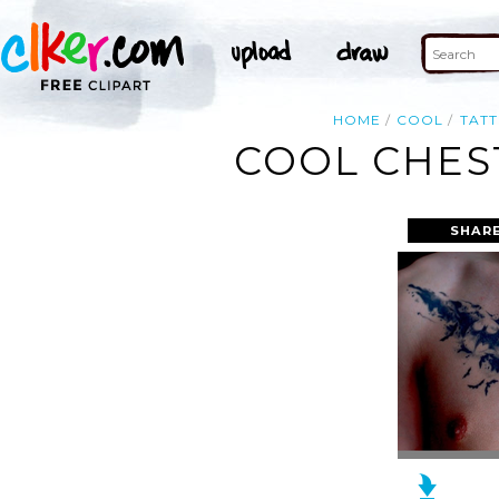
HOME
COOL
TAT
COOL CHES
SHARE