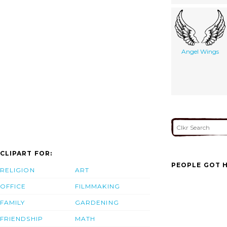
Angel Wings
CLIPART FOR:
PEOPLE GOT H
RELIGION
ART
OFFICE
FILMMAKING
FAMILY
GARDENING
FRIENDSHIP
MATH