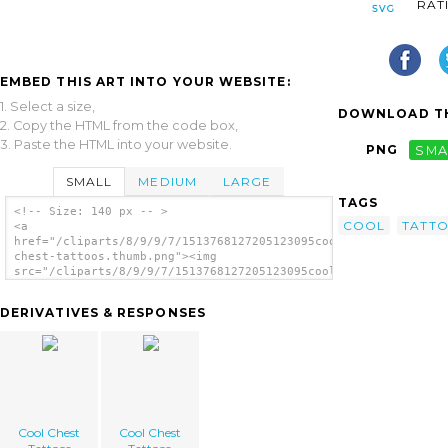
RAT
EMBED THIS ART INTO YOUR WEBSITE:
1. Select a size,
DOWNLOAD TH
2. Copy the HTML from the code box,
3. Paste the HTML into your website.
PNG
SMA
SMALL
MEDIUM
LARGE
TAGS
<!-- Size: 140 px -- >
COOL
TATT
<a
href="/cliparts/8/9/9/7/1513768127205123095cool-
chest-tattoos.thumb.png"><img
src="/cliparts/8/9/9/7/1513768127205123095cool-
chest-tattoos.thumb.png" alt='Cool Chest
Tattoos image'/></a>
DERIVATIVES & RESPONSES
Cool Chest
Cool Chest