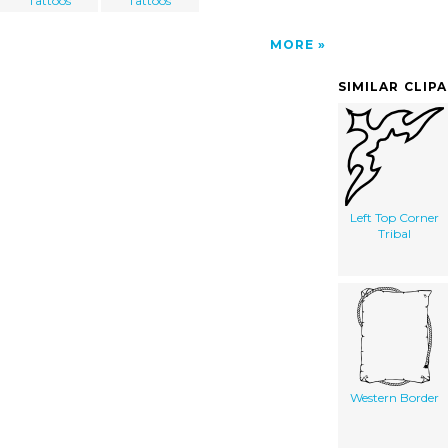
Tattoos
Tattoos
MORE
SIMILAR CLIP
Left Top Corner
Tribal
Western Border