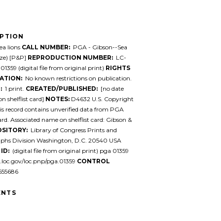
IPTION
a lions
CALL NUMBER:
PGA - Gibson--Sea
size) [P&P]
REPRODUCTION NUMBER:
LC-
1359 (digital file from original print)
RIGHTS
ATION:
No known restrictions on publication.
:
1 print.
CREATED/PUBLISHED:
[no date
n shelflist card]
NOTES:
D4632 U.S. Copyright
his record contains unverified data from PGA
card. Associated name on shelflist card: Gibson &
SITORY:
Library of Congress Prints and
phs Division Washington, D.C. 20540 USA
ID:
(digital file from original print) pga 01359
l.loc.gov/loc.pnp/pga.01359
CONTROL
55686
NTS