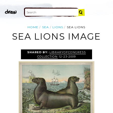
HOME
SEA
LIONS
SEA LIONS
SEA LIONS IMAGE
SHARED BY:
LIBRARYOFCONGRESS
COLLECTION
12-23-2009