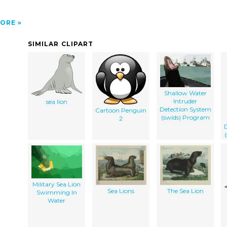
ORE
SIMILAR CLIPART
Shallow Water
Intruder
sea lion
Detection System
Cartoon Penguin
(swids) Program
2
D
Military Sea Lion
Sea Lions
The Sea Lion
Swimming In
Water