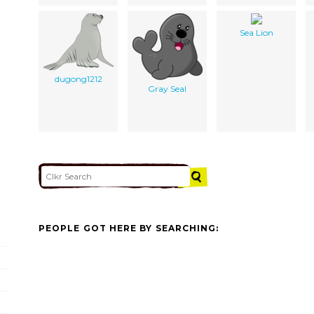
Sea Lion
dugong1212
Gray Seal
PEOPLE GOT HERE BY SEARCHING: