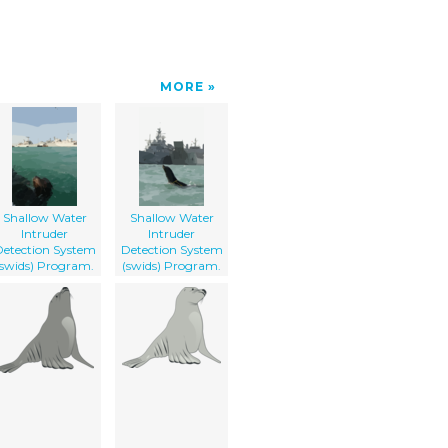
MORE
Shallow Water
Shallow Water
Intruder
Intruder
etection System
Detection System
(swids) Program.
(swids) Program.