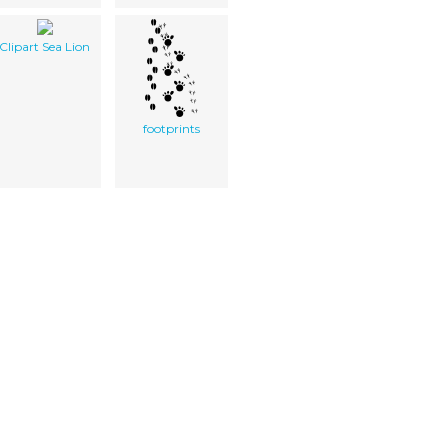
Clipart Sea Lion
footprints