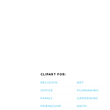
CLIPART FOR:
RELIGION
ART
OFFICE
FILMMAKING
FAMILY
GARDENING
FRIENDSHIP
MATH