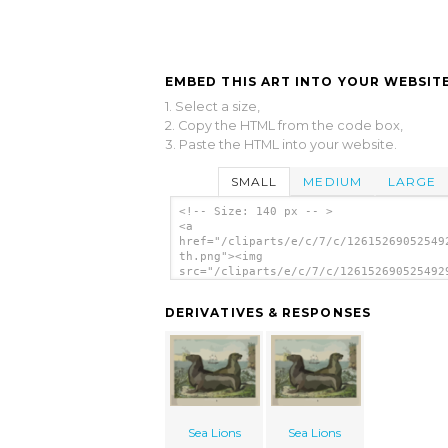
EMBED THIS ART INTO YOUR WEBSITE
1. Select a size,
2. Copy the HTML from the code box,
3. Paste the HTML into your website.
SMALL
MEDIUM
LARGE
<!-- Size: 140 px -- >
<a
href="/cliparts/e/c/7/c/12615269052549
th.png"><img
src="/cliparts/e/c/7/c/126152690525492
th.png" alt='Sea Lions image'/></a>
DERIVATIVES & RESPONSES
Sea Lions
Sea Lions