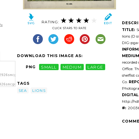
RATING:
DESCR
:
CLICK STARS TO RATE
TITLE:
Se
lions (D 
DIG-pga-0
INFORM
DOWNLOAD THIS IMAGE AS:
MEDIUM
recorded o
PNG
SMALL
MEDIUM
LARGE
Office. T
shelflist 
2926smcgd1-
Co.
REPO
TAGS
926smcgd1-
Photogra
SEA
LIONS
DIGITAL 
http://hd
#:
20036
COMME