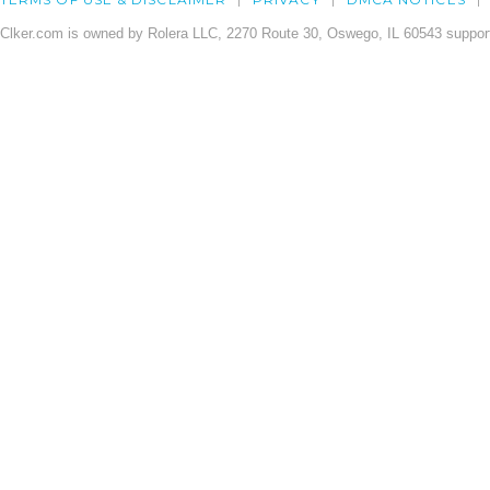
Clker.com is owned by Rolera LLC, 2270 Route 30, Oswego, IL 60543 support