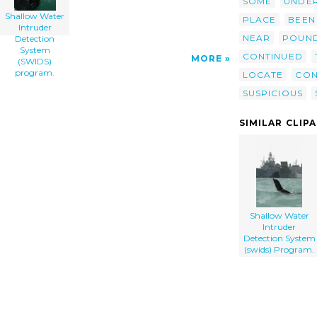
SOME
UNDE
Shallow Water
PLACE
BEEN
Intruder
NEAR
POUN
Detection
System
CONTINUED
MORE
(SWIDS)
program.
LOCATE
CON
SUSPICIOUS
SIMILAR CLIP
Shallow Water
Intruder
Detection System
(swids) Program.