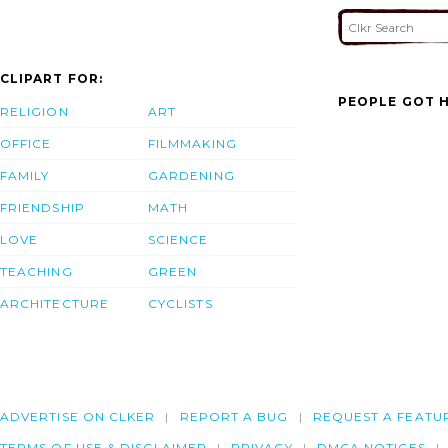
CLIPART FOR:
PEOPLE GOT H
RELIGION
ART
OFFICE
FILMMAKING
FAMILY
GARDENING
FRIENDSHIP
MATH
LOVE
SCIENCE
TEACHING
GREEN
ARCHITECTURE
CYCLISTS
ADVERTISE ON CLKER
REPORT A BUG
REQUEST A FEATU
TERMS OF USE & DISCLAIMER
PRIVACY
DMCA NOTICES