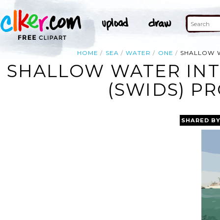
HOME
SEA
WATER
ONE
SHALLOW W
SHALLOW WATER INT
(SWIDS) P
SHARED B