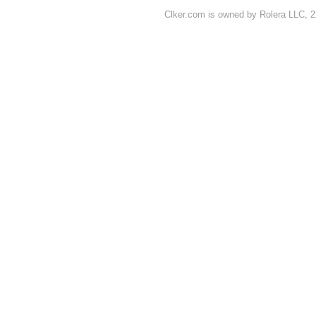
Clker.com is owned by Rolera LLC, 2