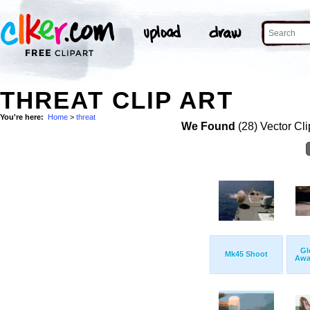
THREAT CLIP ART
You're here:
Home
>
threat
We Found
(28) Vector Cli
Gl
Mk45 Shoot
Awai