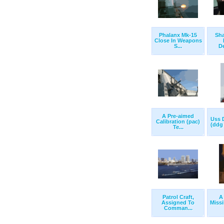
Phalanx Mk-15
Sha
Close In Weapons
S...
De
A Pre-aimed
Uss 
Calibration (pac)
(ddg 
Te...
Patrol Craft,
A
Assigned To
Missi
Comman...