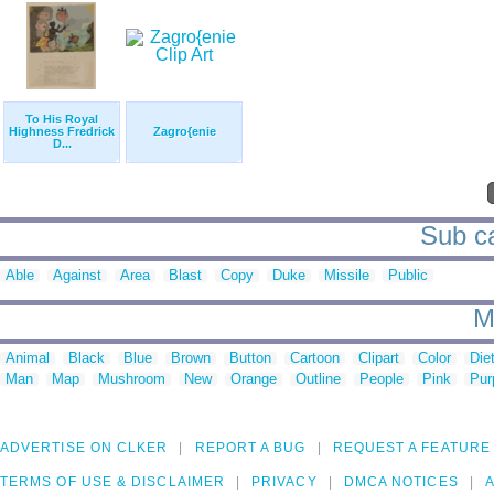
To His Royal
Highness Fredrick
Zagro{enie
D...
Sub ca
Able
Against
Area
Blast
Copy
Duke
Missile
Public
M
Animal
Black
Blue
Brown
Button
Cartoon
Clipart
Color
Die
Man
Map
Mushroom
New
Orange
Outline
People
Pink
Pur
ADVERTISE ON CLKER
REPORT A BUG
REQUEST A FEATURE
TERMS OF USE & DISCLAIMER
PRIVACY
DMCA NOTICES
A