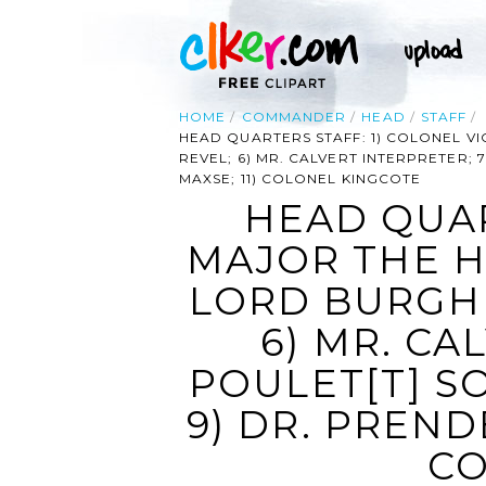
HOME
COMMANDER
HEAD
STAFF
HEAD QUARTERS STAFF: 1) COLONEL VI
REVEL; 6) MR. CALVERT INTERPRETER;
MAXSE; 11) COLONEL KINGCOTE
HEAD QUAR
MAJOR THE H
LORD BURGHE
6) MR. CA
POULET[T] S
9) DR. PREND
CO