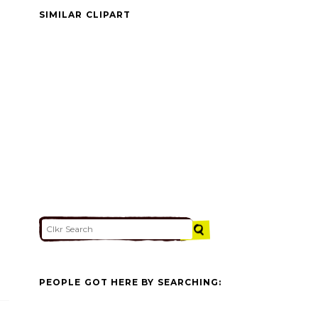
SIMILAR CLIPART
PEOPLE GOT HERE BY SEARCHING: