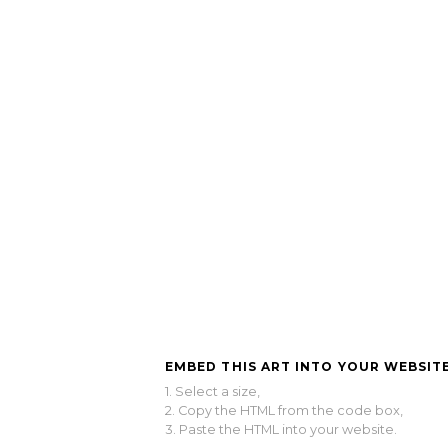
EMBED THIS ART INTO YOUR WEBSITE
1. Select a size,
2. Copy the HTML from the code box,
3. Paste the HTML into your website.