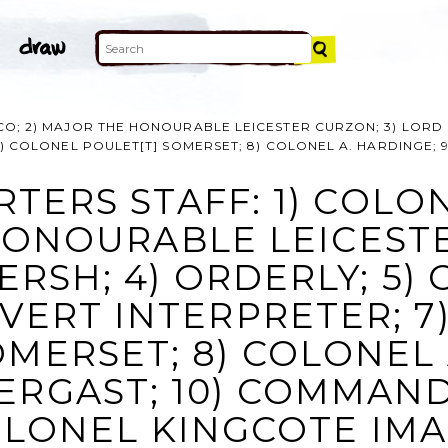
CO; 2) MAJOR THE HONOURABLE LEICESTER CURZON; 3) LORD 
 7) COLONEL POULET[T] SOMERSET; 8) COLONEL A. HARDINGE;
TERS STAFF: 1) COLONE
ONOURABLE LEICESTE
RSH; 4) ORDERLY; 5) 
LVERT INTERPRETER; 
OMERSET; 8) COLONEL 
ERGAST; 10) COMMAND
LONEL KINGCOTE IM