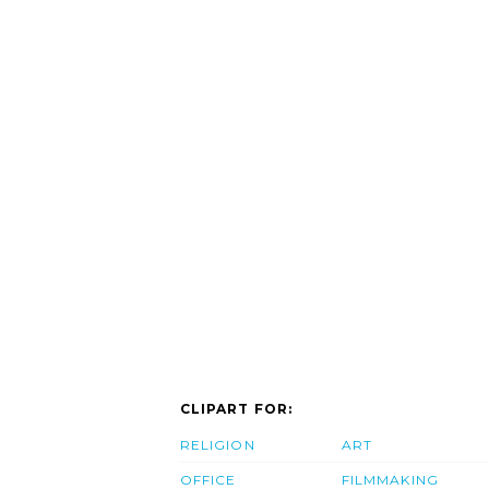
CLIPART FOR:
RELIGION
ART
OFFICE
FILMMAKING