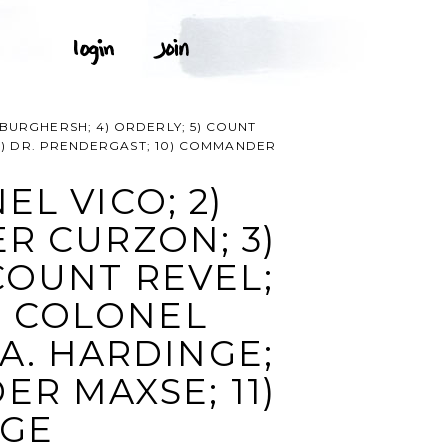
BURGHERSH; 4) ORDERLY; 5) COUNT
 9) DR. PRENDERGAST; 10) COMMANDER
L VICO; 2)
R CURZON; 3)
COUNT REVEL;
7) COLONEL
A. HARDINGE;
ER MAXSE; 11)
AGE