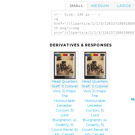
SMALL
MEDIUM
LARGE
<!-- Size: 140 px -- >
<a
href="/cliparts/e/1/1/3/12615718841860
th.png"><img
src="/cliparts/e/1/1/3/126157188418609
th.png" alt='Head Quarters Staff: 1) C
Vico; 2) Major The Honourable Leiceste
DERIVATIVES & RESPONSES
Curzon; 3) Lord Burghersh; 4) Orderly;
Count Revel; 6) Mr. Calvert Interprete
Colonel Poulet[t] Somerset; 8) Colonel
Hardinge; 9) Dr. Prendergast; 10) Comm
Maxse; 11) Colonel Kingcote image'/></
Head Quarters
Head Quarters
Staff: 1) Colonel
Staff: 1) Colonel
Vico; 2) Major
Vico; 2) Major
The
The
M
Honourable
Honourable
Leicester
Leicester
Curzon; 3)
Curzon; 3)
Lord
Lord
Burghersh; 4)
Burghersh; 4)
Orderly; 5)
Orderly; 5)
Count Revel; 6)
Count Revel; 6)
Mr. Calvert
Mr. Calvert