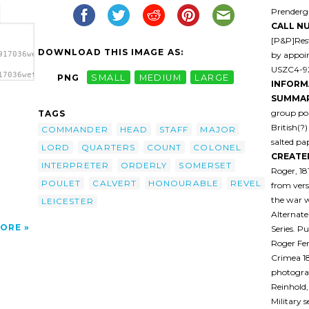
Prenderga
CALL N
[P&P]Rest
DOWNLOAD THIS IMAGE AS:
by appoi
917036wetk0h-
USZC4-92
17036wetk0h-
PNG
SMALL
MEDIUM
LARGE
INFORM
olonel
r
SUMMAR
 5)
group por
TAGS
r; 7)
British(?
 A.
COMMANDER
HEAD
STAFF
MAJOR
ander
salted pap
LORD
QUARTERS
COUNT
COLONEL
a>
CREATE
INTERPRETER
ORDERLY
SOMERSET
Roger, 18
POULET
CALVERT
HONOURABLE
REVEL
from vers
the war 
LEICESTER
Alternate
ORE
Series. P
Roger Fe
Crimea 1
photogra
Reinhold,
Military 