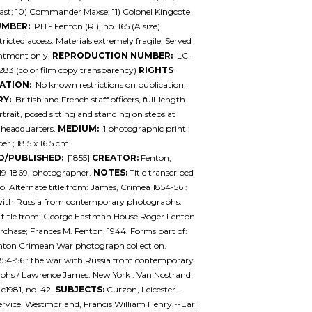
st; 10) Commander Maxse; 11) Colonel Kingcote
UMBER:
PH - Fenton (R.), no. 165 (A size)
ricted access: Materials extremely fragile; Served
ntment only.
REPRODUCTION NUMBER:
LC-
83 (color film copy transparency)
RIGHTS
ATION:
No known restrictions on publication.
Y:
British and French staff officers, full-length
trait, posed sitting and standing on steps at
) headquarters.
MEDIUM:
1 photographic print :
er ; 18.5 x 16.5 cm.
D/PUBLISHED:
[1855]
CREATOR:
Fenton,
19-1869, photographer.
NOTES:
Title transcribed
o. Alternate title from: James, Crimea 1854-56 :
with Russia from contemporary photographs.
 title from: George Eastman House Roger Fenton
urchase; Frances M. Fenton; 1944. Forms part of:
nton Crimean War photograph collection.
854-56 : the war with Russia from contemporary
phs / Lawrence James. New York : Van Nostrand
 c1981, no. 42.
SUBJECTS:
Curzon, Leicester--
service. Westmorland, Francis William Henry,--Earl