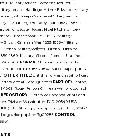
1891--Military service. Somerset, Poulett G.
litary service. Hardinge, Arthur Edward--Military
Prendergast, Joseph Samuel--Military service.
nry Fitzhardinge Berkeley,--Sir,--1832-1883--
service. Kingscote, Robert Nigel Fitzhardinge--
service. Crimean War, 1853-1856--Military
--British. Crimean War, 1853-1856--Military
--French. Military officers--British--Ukraine--
850-1860. Military officers--French--Ukraine--
1850-1860.
FORMAT:
Portrait photographs
.Group portraits 1850-1860.Salted paper prints
0.
OTHER TITLE:
British and French staff officers
artersStaff at Head Quarters
PART OF:
Fenton,
819-1869. Roger Fenton Crimean War photograph
n
REPOSITORY:
Library of Congress Prints and
phs Division Washington, D.C. 20540 USA
ID:
(color film copy transparency) cph 3g09283
l.loc.gov/loc.pnp/cph.3g09283
CONTROL
99641
NTS