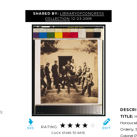
SHARED BY:
LIBRARYOFCONGRESS
COLLECTION
12-23-2009
DESCR
:
TITLE:
He
Honourabl
RATING:
Orderly; 5
CLICK STARS TO RATE
Colonel P