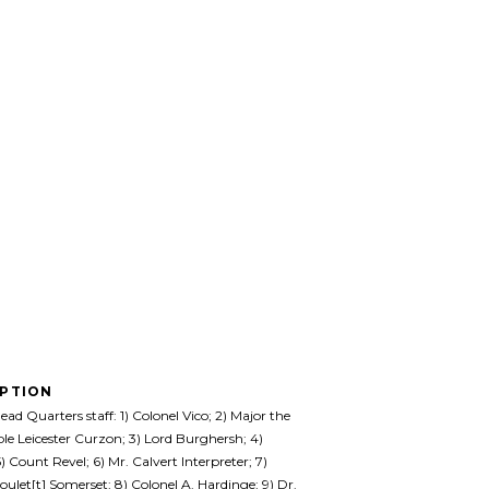
IPTION
ad Quarters staff: 1) Colonel Vico; 2) Major the
e Leicester Curzon; 3) Lord Burghersh; 4)
) Count Revel; 6) Mr. Calvert Interpreter; 7)
oulet[t] Somerset; 8) Colonel A. Hardinge; 9) Dr.