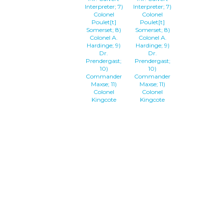
Interpreter; 7)
Interpreter; 7)
Colonel
Colonel
Poulet[t]
Poulet[t]
Somerset; 8)
Somerset; 8)
Colonel A.
Colonel A.
Hardinge; 9)
Hardinge; 9)
Dr.
Dr.
Prendergast;
Prendergast;
10)
10)
Commander
Commander
Maxse; 11)
Maxse; 11)
Colonel
Colonel
Kingcote
Kingcote