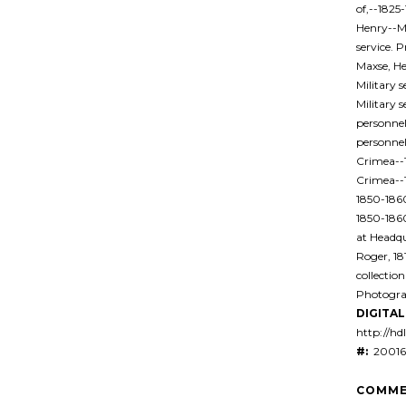
of,--1825-
Henry--Mi
service. 
Maxse, He
Military 
Military 
personnel
personnel
Crimea--1
Crimea--
1850-1860
1850-186
at Headqu
Roger, 1
collectio
Photogra
DIGITAL 
http://hd
#:
20016
COMME