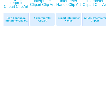
Sign Language
Asl Interpreter
Clipart Interpreter
An Asl Interpreter
Interpreter Clipar...
Clipart
Hands
Clipart