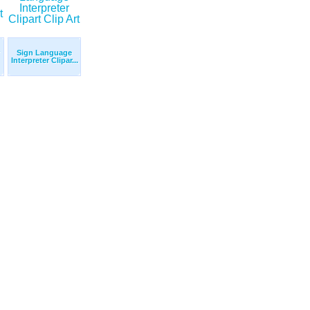
Sign Language
Interpreter Clipar...