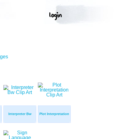
ages
Interpreter Bw
Plot Interpretation