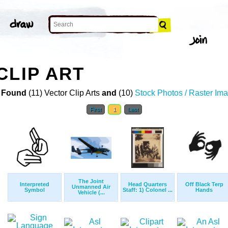
CLIP ART
 Found
(11) Vector Clip Arts
and
(10)
Stock Photos / Raster Im
First
1
Last
The Joint
Interpreted
Head Quarters
Off Black Terp
Unmanned Air
Symbol
Staff: 1) Colonel ...
Hands
Vehicle (...