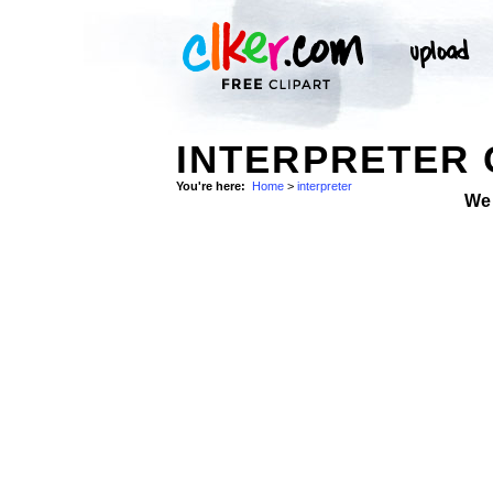
INTERPRETER 
You're here:
Home
>
interpreter
We