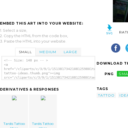
EMBED THIS ART INTO YOUR WEBSITE:
1. Select a size,
RAT
2. Copy the HTML from the code box,
3. Paste the HTML into your website.
SMALL
MEDIUM
LARGE
<!-- Size: 140 px -- >
DOWNLOAD TH
<a
href="/cliparts/c/3/9/1/15138173421081259801tardis-
tattoo-ideas.thumb.png"><img
PNG
SMA
src="/cliparts/c/3/9/1/15138173421081259801tardis-
tattoo-ideas.thumb.png" alt='Tardis Tattoo
Ideas image'/></a>
TAGS
DERIVATIVES & RESPONSES
TATTOO
IDE
Tardis Tattoo
Tardis Tattoo