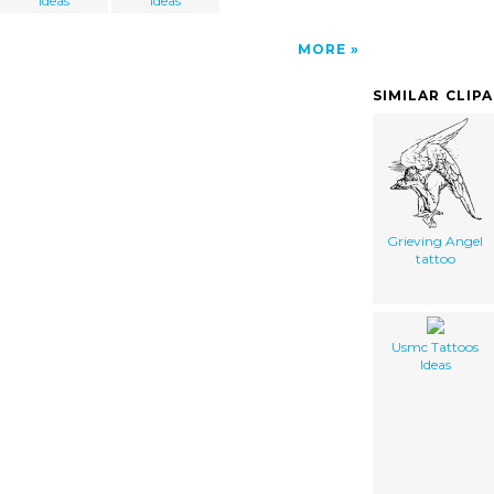
Ideas
Ideas
MORE
SIMILAR CLIP
Grieving Angel
tattoo
Usmc Tattoos
Ideas