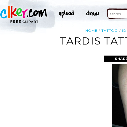
HOME
TATTOO
ID
TARDIS TAT
SHAR