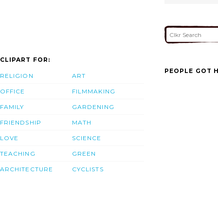
CLIPART FOR:
PEOPLE GOT H
RELIGION
ART
OFFICE
FILMMAKING
FAMILY
GARDENING
FRIENDSHIP
MATH
LOVE
SCIENCE
TEACHING
GREEN
ARCHITECTURE
CYCLISTS