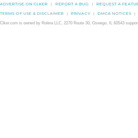
ADVERTISE ON CLKER
REPORT A BUG
REQUEST A FEATU
TERMS OF USE & DISCLAIMER
PRIVACY
DMCA NOTICES
Clker.com is owned by Rolera LLC, 2270 Route 30, Oswego, IL 60543 support