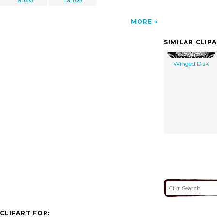
Tattoo
Tattoo
MORE
SIMILAR CLIP
Winged Disk
CLIPART FOR: