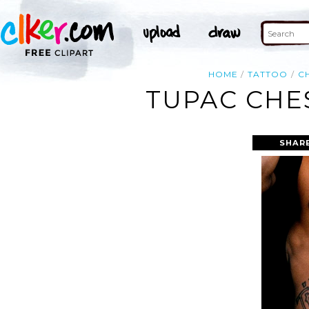
HOME
TATTOO
C
TUPAC CHE
SHAR