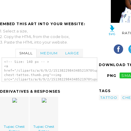
EMBED THIS ART INTO YOUR WEBSITE:
1. Select a size,
RAT
2. Copy the HTML from the code box,
3. Paste the HTML into your website.
SMALL
MEDIUM
LARGE
<!-- Size: 140 px -- >
DOWNLOAD TH
<a
href="/cliparts/a/6/9/2/1513822984348521970tupac-
chest-tattoo.thumb.png"><img
PNG
SMA
src="/cliparts/a/6/9/2/1513822984348521970tupac-
chest-tattoo.thumb.png" alt='Tupac Chest
Tattoo image'/></a>
TAGS
DERIVATIVES & RESPONSES
TATTOO
CHE
Tupac Chest
Tupac Chest