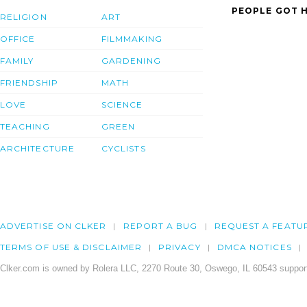
PEOPLE GOT H
RELIGION
ART
OFFICE
FILMMAKING
FAMILY
GARDENING
FRIENDSHIP
MATH
LOVE
SCIENCE
TEACHING
GREEN
ARCHITECTURE
CYCLISTS
ADVERTISE ON CLKER
REPORT A BUG
REQUEST A FEATU
TERMS OF USE & DISCLAIMER
PRIVACY
DMCA NOTICES
Clker.com is owned by Rolera LLC, 2270 Route 30, Oswego, IL 60543 support