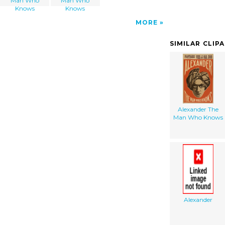
Man Who
Man Who
Knows
Knows
MORE
SIMILAR CLIP
Alexander The
Man Who Knows
Alexander