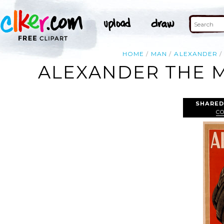
HOME
MAN
ALEXANDER
ALEXANDER THE 
SHARED
CO