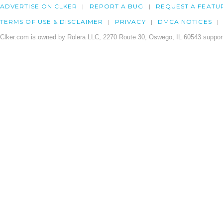
ADVERTISE ON CLKER
REPORT A BUG
REQUEST A FEATU
TERMS OF USE & DISCLAIMER
PRIVACY
DMCA NOTICES
Clker.com is owned by Rolera LLC, 2270 Route 30, Oswego, IL 60543 support