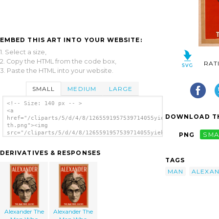
EMBED THIS ART INTO YOUR WEBSITE:
1. Select a size,
2. Copy the HTML from the code box,
RAT
3. Paste the HTML into your website.
SMALL
MEDIUM
LARGE
<!-- Size: 140 px -- >
<a
DOWNLOAD TH
href="/cliparts/5/d/4/8/1265591957539714055yiekh4-
th.png"><img
src="/cliparts/5/d/4/8/1265591957539714055yiekh4-
PNG
SMA
th.png" alt='Alexander The Man Who Knows
image'/></a>
DERIVATIVES & RESPONSES
TAGS
MAN
ALEXA
Alexander The
Alexander The