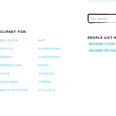
CLIPART FOR:
PEOPLE GOT H
RELIGION
ART
alexander crystal 
OFFICE
FILMMAKING
alexander the ma
FAMILY
GARDENING
FRIENDSHIP
MATH
LOVE
SCIENCE
TEACHING
GREEN
ARCHITECTURE
CYCLISTS