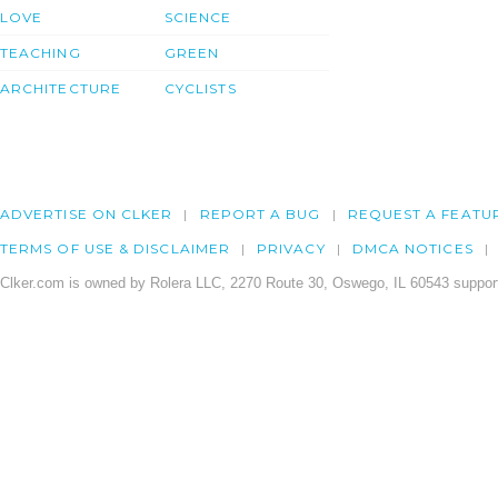
LOVE
SCIENCE
TEACHING
GREEN
ARCHITECTURE
CYCLISTS
ADVERTISE ON CLKER
REPORT A BUG
REQUEST A FEATU
TERMS OF USE & DISCLAIMER
PRIVACY
DMCA NOTICES
Clker.com is owned by Rolera LLC, 2270 Route 30, Oswego, IL 60543 support