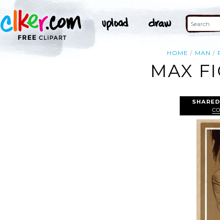
HOME
MAN
MAX F
SHARED
CO