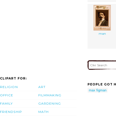
man
CLIPART FOR:
PEOPLE GOT H
RELIGION
ART
max figman
OFFICE
FILMMAKING
FAMILY
GARDENING
FRIENDSHIP
MATH