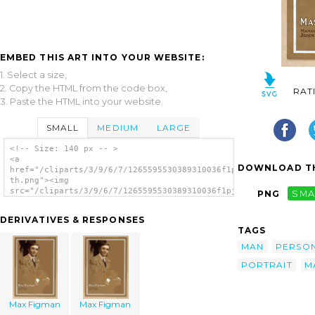
EMBED THIS ART INTO YOUR WEBSITE:
1. Select a size,
2. Copy the HTML from the code box,
RAT
3. Paste the HTML into your website.
SMALL
MEDIUM
LARGE
<!-- Size: 140 px -- >
<a
DOWNLOAD TH
href="/cliparts/3/9/6/7/1265595530389310036f1pjql-
th.png"><img
src="/cliparts/3/9/6/7/1265595530389310036f1pjql-
PNG
SMA
th.png" alt='Max Figman image'/></a>
DERIVATIVES & RESPONSES
TAGS
MAN
PERSO
PORTRAIT
M
Max Figman
Max Figman