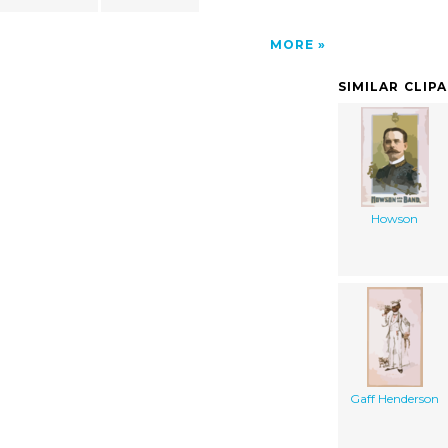
MORE
SIMILAR CLIP
Howson
Gaff Henderson